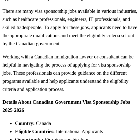
There are many visa sponsorship jobs available in various industries,
such as healthcare professionals, engineers, IT professionals, and
skilled tradespeople. To apply for these jobs, applicants need to have
the appropriate qualifications and meet the eligibility criteria set out
by the Canadian government.
Working with a Canadian immigration lawyer or consultant can be
helpful in navigating the process of applying for visa sponsorship
jobs. These professionals can provide guidance on the different
programs available and help applicants understand the eligibility
criteria and application process.
Details About Canadian Government Visa Sponsorship Jobs
2025-2026
Country:
Canada
Eligible Countries:
International Applicants
Opportunity:
Visa Sponsorship Jobs