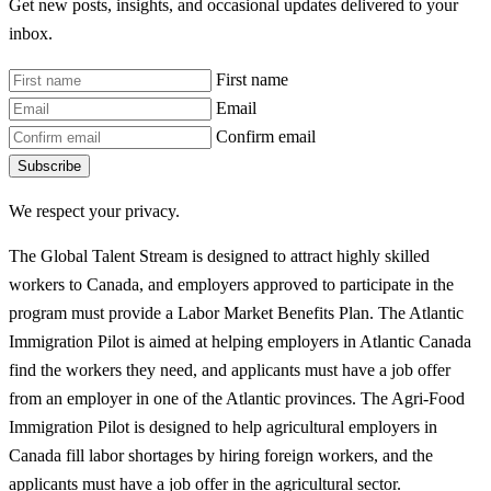
Get new posts, insights, and occasional updates delivered to your
inbox.
First name
Email
Confirm email
Subscribe
We respect your privacy.
The Global Talent Stream is designed to attract highly skilled
workers to Canada, and employers approved to participate in the
program must provide a Labor Market Benefits Plan. The Atlantic
Immigration Pilot is aimed at helping employers in Atlantic Canada
find the workers they need, and applicants must have a job offer
from an employer in one of the Atlantic provinces. The Agri-Food
Immigration Pilot is designed to help agricultural employers in
Canada fill labor shortages by hiring foreign workers, and the
applicants must have a job offer in the agricultural sector.