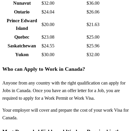
Nunavut
$32.00
$36.00
Ontario
$24.04
$26.06
Prince Edward
$20.00
$21.63
Island
Quebec
$23.08
$25.00
Saskatchewan
$24.55
$25.96
Yukon
$30.00
$32.00
Who can Apply to Work in Canada?
Anyone from any country with the right qualification can apply for
Jobs in Canada. Once you have an offer letter for a Job, you are
required to apply for a Work Permit or Work Visa.
Your employer will cover and prepare the cost of your work Visa for
Canada.