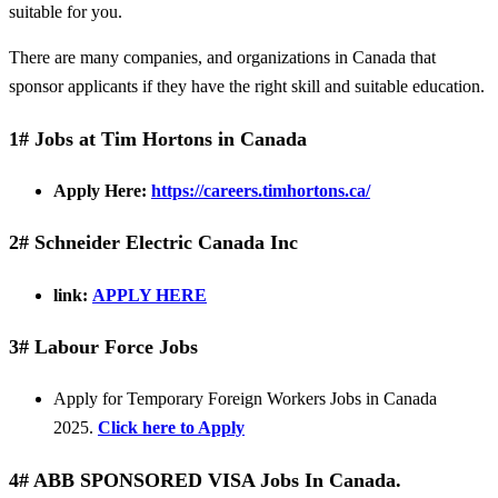
suitable for you.
There are many companies, and organizations in Canada that
sponsor applicants if they have the right skill and suitable education.
1# Jobs at Tim Hortons in Canada
Apply Here:
https://careers.timhortons.ca/
2# Schneider Electric Canada Inc
link:
APPLY HERE
3# Labour Force Jobs
Apply for Temporary Foreign Workers Jobs in Canada
2025.
Click here to Apply
4# ABB SPONSORED VISA Jobs In Canada.