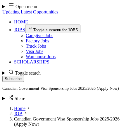
Skip
Open menu
to
Updating Latest Opportunities
content
HOME
JOBS
Toggle submenu for JOBS
Caregiver Jobs
Factory Jobs
Truck Jobs
Visa Jobs
Warehouse Jobs
SCHOLARSHIPS
Toggle search
Subscribe
Canadian Government Visa Sponsorship Jobs 2025/2026 (Apply Now)
Share
Home
JOB
Canadian Government Visa Sponsorship Jobs 2025/2026
(Apply Now)