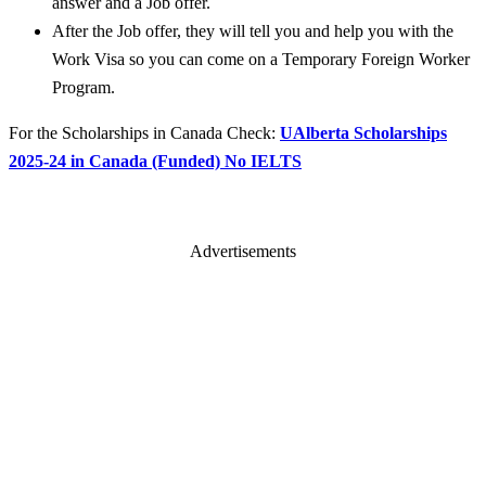
answer and a Job offer.
After the Job offer, they will tell you and help you with the
Work Visa so you can come on a Temporary Foreign Worker
Program.
For the Scholarships in Canada Check:
UAlberta Scholarships
2025-24 in Canada (Funded) No IELTS
Advertisements