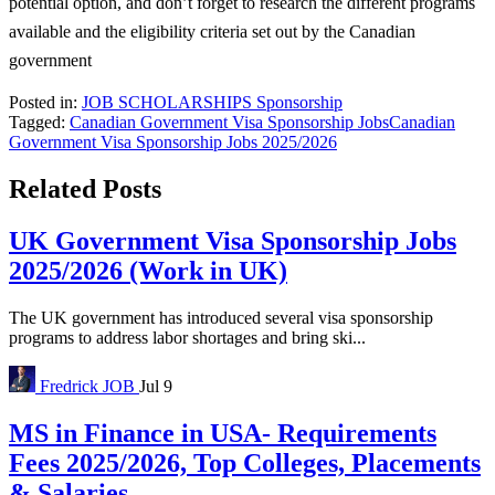
potential option, and don’t forget to research the different programs
available and the eligibility criteria set out by the Canadian
government
Posted in:
JOB
SCHOLARSHIPS
Sponsorship
Tagged:
Canadian Government Visa Sponsorship Jobs
Canadian
Government Visa Sponsorship Jobs 2025/2026
Related Posts
UK Government Visa Sponsorship Jobs
2025/2026 (Work in UK)
The UK government has introduced several visa sponsorship
programs to address labor shortages and bring ski...
Fredrick
JOB
Jul 9
MS in Finance in USA- Requirements
Fees 2025/2026, Top Colleges, Placements
& Salaries