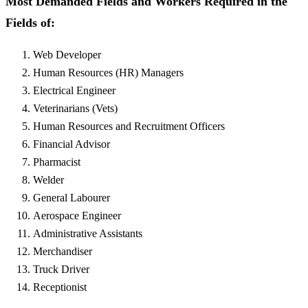
Most Demanded Fields and Workers Required in the
Fields of:
Web Developer
Human Resources (HR) Managers
Electrical Engineer
Veterinarians (Vets)
Human Resources and Recruitment Officers
Financial Advisor
Pharmacist
Welder
General Labourer
Aerospace Engineer
Administrative Assistants
Merchandiser
Truck Driver
Receptionist