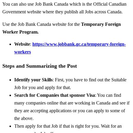
You can also use Job Bank Canada which is the Official Canadian
Government website where they publish all Jobs across Canada.
Use the Job Bank Canada website for the
Temporary Foreign
Worker Program.
Website
:
https://www.jobbank.gc.ca/temporary-foreign-
workers
Steps and Summarizing the Post
Identify your Skills
: First, you have to find out the Suitable
Job for you and apply for that.
Search for Companies that sponsor Visa
: You can find
many companies online that are working in Canada and see if
they are accepting applications or you can apply to some of
the above.
Then apply for that Job if that is right for you. Wait for an