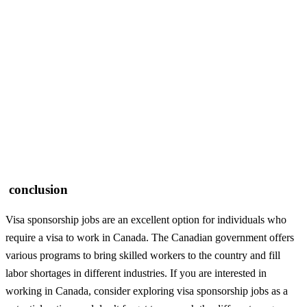
conclusion
Visa sponsorship jobs are an excellent option for individuals who
require a visa to work in Canada. The Canadian government offers
various programs to bring skilled workers to the country and fill
labor shortages in different industries. If you are interested in
working in Canada, consider exploring visa sponsorship jobs as a