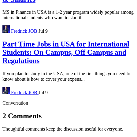
MS in Finance in USA is a 1-2 year program widely popular among
international students who want to start th...
Fredrick
JOB
Jul 9
Part Time Jobs in USA for International
Students: On Campus, Off Campus and
Regulations
If you plan to study in the USA, one of the first things you need to
know about is how to cover your expens...
Fredrick
JOB
Jul 9
Conversation
2 Comments
Thoughtful comments keep the discussion useful for everyone.