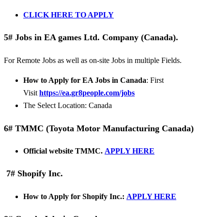
CLICK HERE TO APPLY
5# Jobs in EA games Ltd. Company (Canada).
For Remote Jobs as well as on-site Jobs in multiple Fields.
How to Apply for EA Jobs in Canada
: First
Visit
https://ea.gr8people.com/jobs
The Select Location: Canada
6# TMMC (Toyota Motor Manufacturing Canada)
Official website TMMC.
APPLY HERE
7# Shopify Inc.
How to Apply for Shopify Inc.:
APPLY HERE