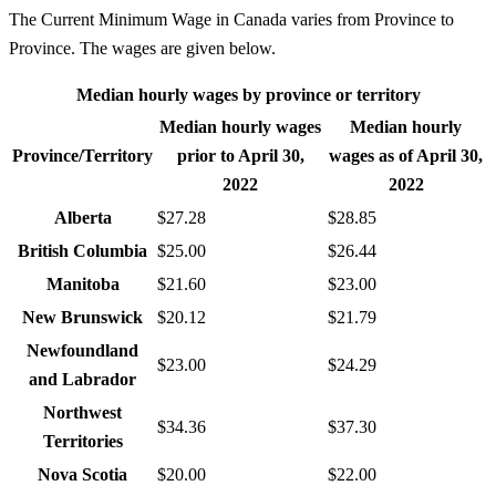
The Current Minimum Wage in Canada varies from Province to
Province. The wages are given below.
Median hourly wages by province or territory
Median hourly wages
Median hourly
Province/Territory
prior to April 30,
wages as of April 30,
2022
2022
Alberta
$27.28
$28.85
British Columbia
$25.00
$26.44
Manitoba
$21.60
$23.00
New Brunswick
$20.12
$21.79
Newfoundland
$23.00
$24.29
and Labrador
Northwest
$34.36
$37.30
Territories
Nova Scotia
$20.00
$22.00