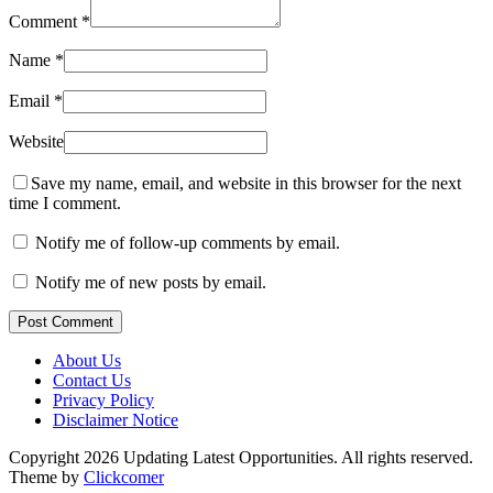
Comment
*
Name
*
Email
*
Website
Save my name, email, and website in this browser for the next
time I comment.
Notify me of follow-up comments by email.
Notify me of new posts by email.
Post Comment
About Us
Contact Us
Privacy Policy
Disclaimer Notice
Copyright 2026 Updating Latest Opportunities. All rights reserved.
Theme by
Clickcomer