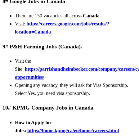
8# Google Jobs in Canada
There are 150 vacancies all across
Canada
.
Visit:
https://careers.google.com/jobs/results/?
location=Canada
9# P&H Farming Jobs (Canada).
Visit the
Site:
https://parrishandheimbecker.com/company/careers/c
opportunities/
Opening any vacancy, they will ask for Visa Sponsorship.
Select Yes, you need visa sponsorship.
10# KPMG Company Jobs in Canada
How to Apply for
Jobs:
https://home.kpmg/ca/en/home/careers.html