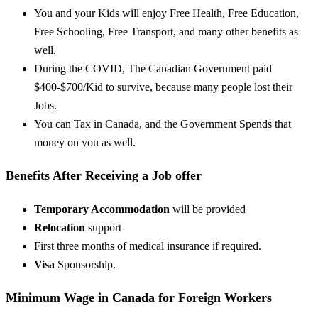
You and your Kids will enjoy Free Health, Free Education,
Free Schooling, Free Transport, and many other benefits as
well.
During the COVID, The Canadian Government paid
$400-$700/Kid to survive, because many people lost their
Jobs.
You can Tax in Canada, and the Government Spends that
money on you as well.
Benefits After Receiving a Job offer
Temporary Accommodation
will be provided
Relocation
support
First three months of medical insurance if required.
Visa
Sponsorship.
Minimum Wage in Canada for Foreign Workers