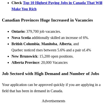
Check
Top 10 Highest Paying Jobs in Canada That Will
Make You Rich
Canadian Provinces Huge Increased in Vacancies
Ontario:
379,700 job vacancies.
Nova Scotia
additionally
skilled
an increase
of 6%.
British Columbia
,
Manitoba
,
Alberta
, and
Quebec
noticed
rises between 5.6%
and a pair of
.4%
New Brunswick
: 15,200 open positions.
Alberta Province
: 20,000 Vacancies
Job Sectord with High Demand and Number of Jobs
Your application can be approved quickly if you are applying in a
field that has been in demand in Canada.
Advertisements