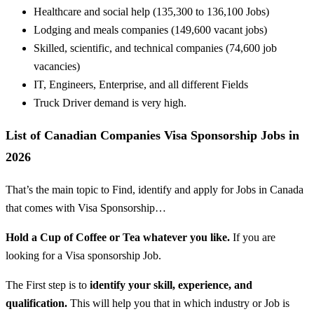
Healthcare and social
help
(135,300 to 136,100 Jobs)
Lodging
and
meals
companies
(149,600 vacant jobs)
Skilled
, scientific, and technical
companies
(74,600 job
vacancies)
IT, Engineers,
Enterprise
, and all
different
Fields
Truck Driver demand is very high.
List of Canadian Companies Visa Sponsorship Jobs in
2026
That’s the main topic to Find, identify and apply for Jobs in Canada
that comes with Visa Sponsorship…
Hold a Cup of Coffee or Tea whatever you like.
If you are
looking for a Visa sponsorship Job.
The First step is to
identify your skill, experience, and
qualification.
This will help you that in which industry or Job is