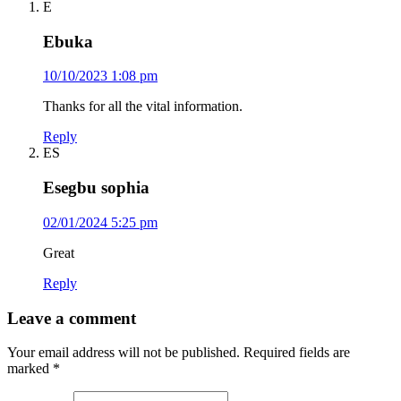
E
Ebuka
10/10/2023 1:08 pm
Thanks for all the vital information.
Reply
ES
Esegbu sophia
02/01/2024 5:25 pm
Great
Reply
Leave a comment
Your email address will not be published.
Required fields are
marked
*