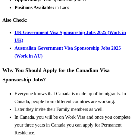
Positions Available:
in Lacs
Also Check:
UK Government Visa Sponsorship Jobs 2025 (Work in
UK)
Australian Government Visa Sponsorship Jobs 2025
(Work in AU)
Why You Should Apply for the Canadian Visa
Sponsorship Jobs?
Everyone knows that Canada is made up of immigrants. In
Canada, people from different countries are working.
Later they invite their Family members as well.
In Canada, you will be on Work Visa and once you complete
your three years in Canada you can apply for Permanent
Residence.