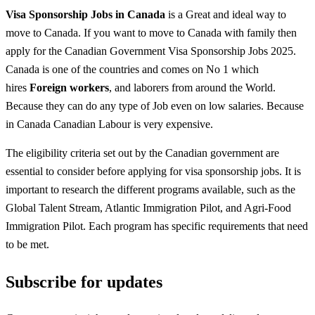
Visa Sponsorship Jobs in Canada
is a Great and ideal way to
move to Canada. If you want to move to Canada with family then
apply for the Canadian Government Visa Sponsorship Jobs 2025.
Canada is one of the countries and comes on No 1 which
hires
Foreign workers
, and laborers from around the World.
Because they can do any type of Job even on low salaries. Because
in Canada Canadian Labour is very expensive.
The eligibility criteria set out by the Canadian government are
essential to consider before applying for visa sponsorship jobs. It is
important to research the different programs available, such as the
Global Talent Stream, Atlantic Immigration Pilot, and Agri-Food
Immigration Pilot. Each program has specific requirements that need
to be met.
Subscribe for updates