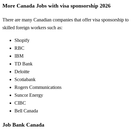
More Canada Jobs with visa sponsorship 2026
There are many Canadian companies that offer visa sponsorship to
skilled foreign workers such as:
Shopify
RBC
IBM
TD Bank
Deloitte
Scotiabank
Rogers Communications
Suncor Energy
CIBC
Bell Canada
Job Bank Canada