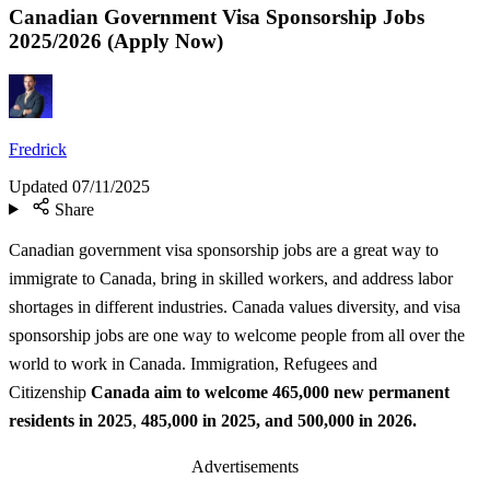
Canadian Government Visa Sponsorship Jobs
2025/2026 (Apply Now)
Fredrick
Updated
07/11/2025
Share
Canadian government visa sponsorship jobs are a great way to
immigrate to Canada, bring in skilled workers, and address labor
shortages in different industries. Canada values diversity, and visa
sponsorship jobs are one way to welcome people from all over the
world to work in Canada. Immigration, Refugees and
Citizenship
Canada aim to welcome 465,000 new permanent
residents in 2025
,
485,000 in 2025, and 500,000 in 2026.
Advertisements