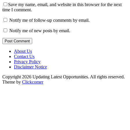
Save my name, email, and website in this browser for the next
time I comment.
Notify me of follow-up comments by email.
Notify me of new posts by email.
Post Comment
About Us
Contact Us
Privacy Policy
Disclaimer Notice
Copyright 2026 Updating Latest Opportunities. All rights reserved.
Theme by
Clickcomer