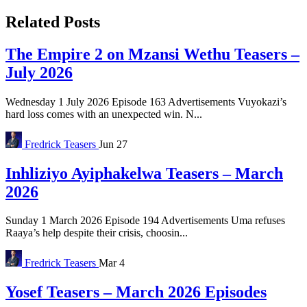
Related Posts
The Empire 2 on Mzansi Wethu Teasers –
July 2026
Wednesday 1 July 2026 Episode 163 Advertisements Vuyokazi’s
hard loss comes with an unexpected win. N...
Fredrick
Teasers
Jun 27
Inhliziyo Ayiphakelwa Teasers – March
2026
Sunday 1 March 2026 Episode 194 Advertisements Uma refuses
Raaya’s help despite their crisis, choosin...
Fredrick
Teasers
Mar 4
Yosef Teasers – March 2026 Episodes