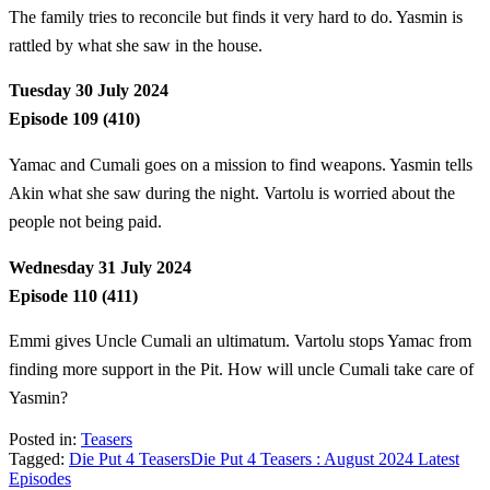
The family tries to reconcile but finds it very hard to do. Yasmin is
rattled by what she saw in the house.
Tuesday 30 July 2024
Episode 109 (410)
Yamac and Cumali goes on a mission to find weapons. Yasmin tells
Akin what she saw during the night. Vartolu is worried about the
people not being paid.
Wednesday 31 July 2024
Episode 110 (411)
Emmi gives Uncle Cumali an ultimatum. Vartolu stops Yamac from
finding more support in the Pit. How will uncle Cumali take care of
Yasmin?
Posted in:
Teasers
Tagged:
Die Put 4 Teasers
Die Put 4 Teasers : August 2024 Latest
Episodes