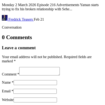
Monday 2 March 2026 Episode 216 Advertisements Yaman starts
trying to fix his broken relationship with Sehe...
Fredrick
Teasers
Feb 21
Conversation
0 Comments
Leave a comment
Your email address will not be published.
Required fields are
marked
*
Comment
*
Name
*
Email
*
Website