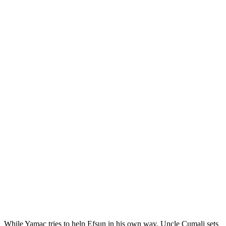
While Yamac tries to help Efsun in his own way, Uncle Cumali sets