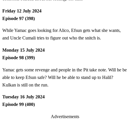
Friday 12 July 2024
Episode 97 (398)
While Yamac goes looking for Alico, Efsun gets what she wants,
and Uncle Cumali tries to figure out who the snitch is.
Monday 15 July 2024
Episode 98 (399)
Yamac gets some revenge and people in the Pit take note. Will he be
able to keep Efsun safe? Will he be able to stand up to Halil?
Kulkan is still on the run.
Tuesday 16 July 2024
Episode 99 (400)
Advertisements