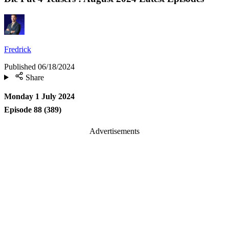
Fredrick
Published
06/18/2024
Share
Monday 1 July 2024
Episode 88 (389)
Advertisements