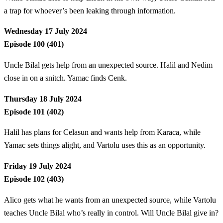
a trap for whoever’s been leaking through information.
Wednesday 17 July 2024
Episode 100 (401)
Uncle Bilal gets help from an unexpected source. Halil and Nedim
close in on a snitch. Yamac finds Cenk.
Thursday 18 July 2024
Episode 101 (402)
Halil has plans for Celasun and wants help from Karaca, while
Yamac sets things alight, and Vartolu uses this as an opportunity.
Friday 19 July 2024
Episode 102 (403)
Alico gets what he wants from an unexpected source, while Vartolu
teaches Uncle Bilal who’s really in control. Will Uncle Bilal give in?