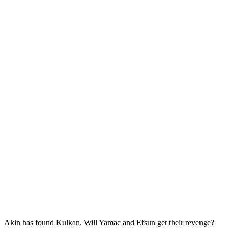
Akin has found Kulkan. Will Yamac and Efsun get their revenge?