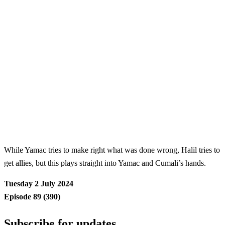
While Yamac tries to make right what was done wrong, Halil tries to
get allies, but this plays straight into Yamac and Cumali’s hands.
Tuesday 2 July 2024
Episode 89 (390)
Subscribe for updates