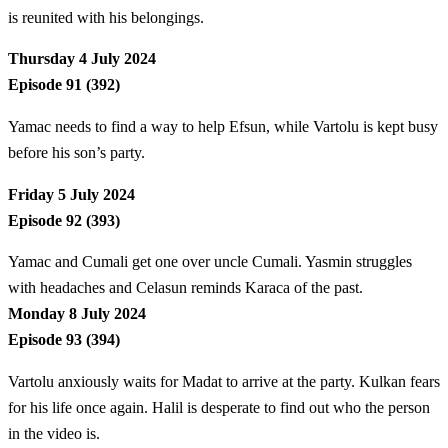
is reunited with his belongings.
Thursday 4 July 2024
Episode 91 (392)
Yamac needs to find a way to help Efsun, while Vartolu is kept busy
before his son’s party.
Friday 5 July 2024
Episode 92 (393)
Yamac and Cumali get one over uncle Cumali. Yasmin struggles
with headaches and Celasun reminds Karaca of the past.
Monday 8 July 2024
Episode 93 (394)
Vartolu anxiously waits for Madat to arrive at the party. Kulkan fears
for his life once again. Halil is desperate to find out who the person
in the video is.