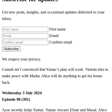
Get new posts, insights, and occasional updates delivered to your
inbox.
First name
Email
Confirm email
Subscribe
We respect your privacy.
Cumali isn’t convinced that Yamac’s plan will work. Vartolu tries to
make peace with Madat. Alico will do anything to get his house
back.
Wednesday 3 July 2024
Episode 90 (391)
Ayse secretly helps Yamac. Yamac rescues Efsun and Masal. Alico