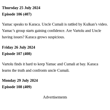
Thursday 25 July 2024
Episode 106 (407)
Yamac speaks to Karaca. Uncle Cumali is rattled by Kulkan’s video.
Yamac’s group starts gaining confidence. Are Vartolu and Uncle
having issues? Karaca grows suspicious.
Friday 26 July 2024
Episode 107 (408)
Vartolu finds it hard to keep Yamac and Cumali at bay. Karaca
learns the truth and confronts uncle Cumali.
Monday 29 July 2024
Episode 108 (409)
Advertisements