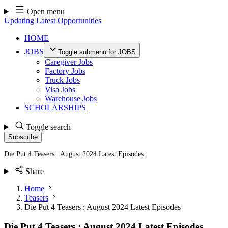
Skip
Open menu
to
Updating Latest Opportunities
content
HOME
JOBS
Toggle submenu for JOBS
Caregiver Jobs
Factory Jobs
Truck Jobs
Visa Jobs
Warehouse Jobs
SCHOLARSHIPS
Toggle search
Subscribe
Die Put 4 Teasers : August 2024 Latest Episodes
Share
Home
Teasers
Die Put 4 Teasers : August 2024 Latest Episodes
Die Put 4 Teasers : August 2024 Latest Episodes