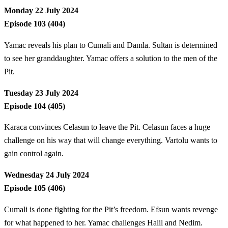
Monday 22 July 2024
Episode 103 (404)
Yamac reveals his plan to Cumali and Damla. Sultan is determined
to see her granddaughter. Yamac offers a solution to the men of the
Pit.
Tuesday 23 July 2024
Episode 104 (405)
Karaca convinces Celasun to leave the Pit. Celasun faces a huge
challenge on his way that will change everything. Vartolu wants to
gain control again.
Wednesday 24 July 2024
Episode 105 (406)
Cumali is done fighting for the Pit’s freedom. Efsun wants revenge
for what happened to her. Yamac challenges Halil and Nedim.