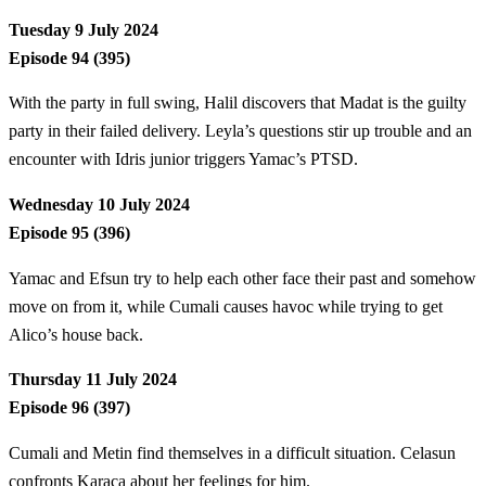
Tuesday 9 July 2024
Episode 94 (395)
With the party in full swing, Halil discovers that Madat is the guilty
party in their failed delivery. Leyla’s questions stir up trouble and an
encounter with Idris junior triggers Yamac’s PTSD.
Wednesday 10 July 2024
Episode 95 (396)
Yamac and Efsun try to help each other face their past and somehow
move on from it, while Cumali causes havoc while trying to get
Alico’s house back.
Thursday 11 July 2024
Episode 96 (397)
Cumali and Metin find themselves in a difficult situation. Celasun
confronts Karaca about her feelings for him.