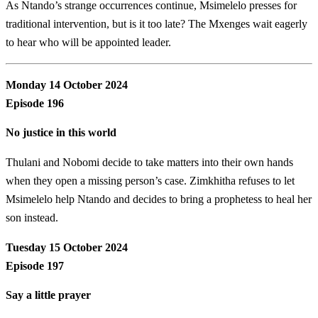
As Ntando’s strange occurrences continue, Msimelelo presses for
traditional intervention, but is it too late? The Mxenges wait eagerly
to hear who will be appointed leader.
Monday 14 October 2024
Episode 196
No justice in this world
Thulani and Nobomi decide to take matters into their own hands
when they open a missing person’s case. Zimkhitha refuses to let
Msimelelo help Ntando and decides to bring a prophetess to heal her
son instead.
Tuesday 15 October 2024
Episode 197
Say a little prayer