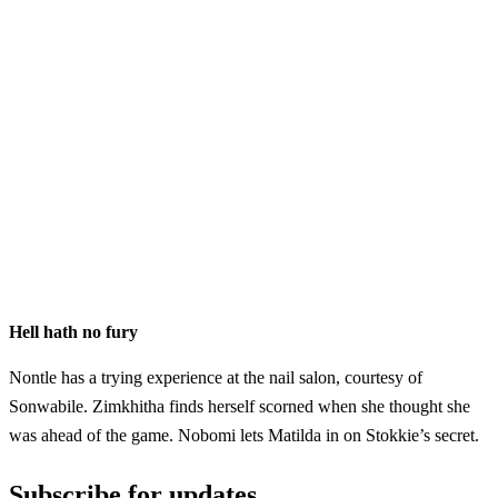
Hell hath no fury
Nontle has a trying experience at the nail salon, courtesy of
Sonwabile. Zimkhitha finds herself scorned when she thought she
was ahead of the game. Nobomi lets Matilda in on Stokkie’s secret.
Subscribe for updates