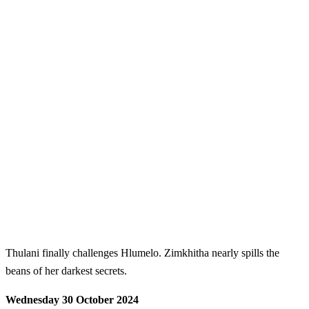
Thulani finally challenges Hlumelo. Zimkhitha nearly spills the
beans of her darkest secrets.
Wednesday 30 October 2024