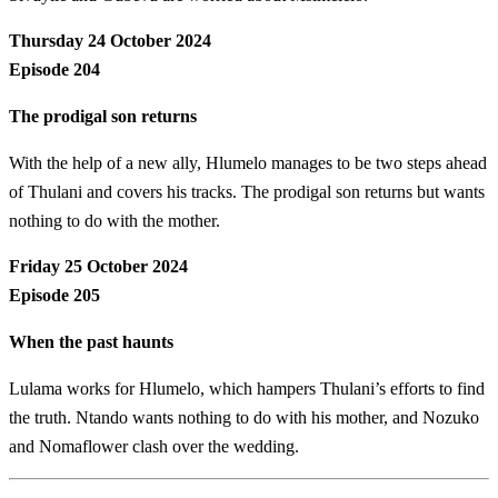
Thursday 24 October 2024
Episode 204
The prodigal son returns
With the help of a new ally, Hlumelo manages to be two steps ahead
of Thulani and covers his tracks. The prodigal son returns but wants
nothing to do with the mother.
Friday 25 October 2024
Episode 205
When the past haunts
Lulama works for Hlumelo, which hampers Thulani’s efforts to find
the truth. Ntando wants nothing to do with his mother, and Nozuko
and Nomaflower clash over the wedding.