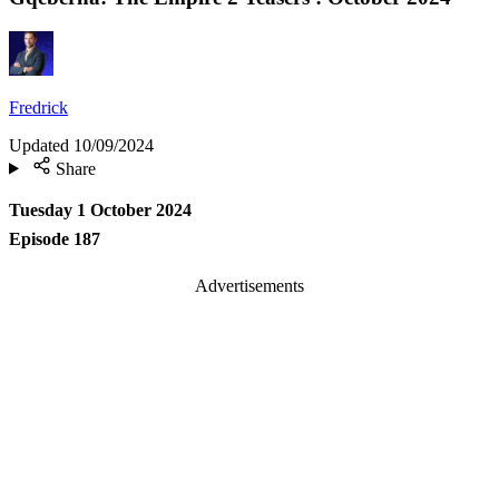
Fredrick
Updated
10/09/2024
Share
Tuesday 1 October 2024
Episode 187
Advertisements