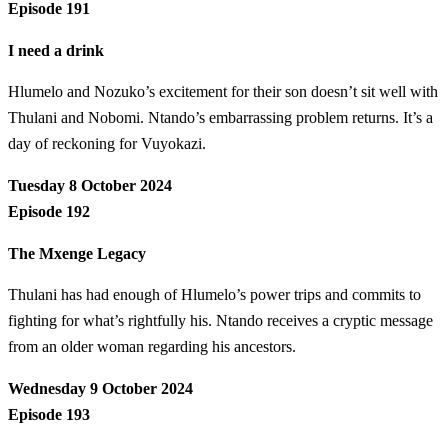
Episode 191
I need a drink
Hlumelo and Nozuko’s excitement for their son doesn’t sit well with
Thulani and Nobomi. Ntando’s embarrassing problem returns. It’s a
day of reckoning for Vuyokazi.
Tuesday 8 October 2024
Episode 192
The Mxenge Legacy
Thulani has had enough of Hlumelo’s power trips and commits to
fighting for what’s rightfully his. Ntando receives a cryptic message
from an older woman regarding his ancestors.
Wednesday 9 October 2024
Episode 193