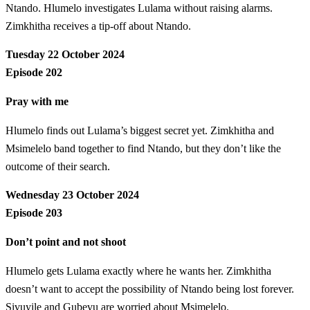
Ntando. Hlumelo investigates Lulama without raising alarms.
Zimkhitha receives a tip-off about Ntando.
Tuesday 22 October 2024
Episode 202
Pray with me
Hlumelo finds out Lulama’s biggest secret yet. Zimkhitha and
Msimelelo band together to find Ntando, but they don’t like the
outcome of their search.
Wednesday 23 October 2024
Episode 203
Don’t point and not shoot
Hlumelo gets Lulama exactly where he wants her. Zimkhitha
doesn’t want to accept the possibility of Ntando being lost forever.
Sivuyile and Gubevu are worried about Msimelelo.