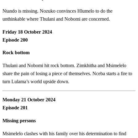
Ntando is missing. Nozuko convinces Hlumelo to do the
unthinkable where Thulani and Nobomi are concerned.
Friday 18 October 2024
Episode 200
Rock bottom
Thulani and Nobomi hit rock bottom. Zimkhitha and Msimelelo
share the pain of losing a piece of themselves. Nceba starts a fire to
turn Lulama’s world upside down.
Monday 21 October 2024
Episode 201
Missing persons
Msimelelo clashes with his family over his determination to find