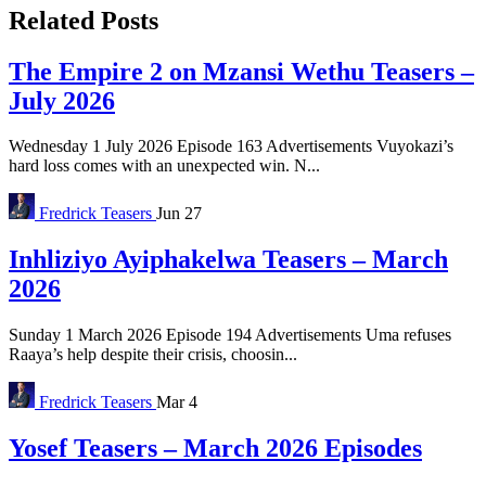
Related Posts
The Empire 2 on Mzansi Wethu Teasers –
July 2026
Wednesday 1 July 2026 Episode 163 Advertisements Vuyokazi’s
hard loss comes with an unexpected win. N...
Fredrick
Teasers
Jun 27
Inhliziyo Ayiphakelwa Teasers – March
2026
Sunday 1 March 2026 Episode 194 Advertisements Uma refuses
Raaya’s help despite their crisis, choosin...
Fredrick
Teasers
Mar 4
Yosef Teasers – March 2026 Episodes