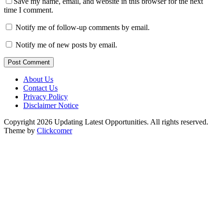
Save my name, email, and website in this browser for the next
time I comment.
Notify me of follow-up comments by email.
Notify me of new posts by email.
Post Comment
About Us
Contact Us
Privacy Policy
Disclaimer Notice
Copyright 2026 Updating Latest Opportunities. All rights reserved.
Theme by
Clickcomer