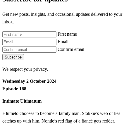
Get new posts, insights, and occasional updates delivered to your
inbox.
First name
Email
Confirm email
Subscribe
We respect your privacy.
Wednesday 2 October 2024
Episode 188
Intimate Ultimatum
Hlumelo chooses to become a family man. Stokkie’s web of lies
catches up with him. Nontle’s red flag of a fiancé gets redder.