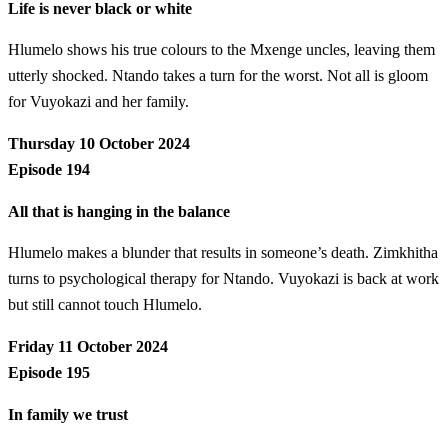
Life is never black or white
Hlumelo shows his true colours to the Mxenge uncles, leaving them
utterly shocked. Ntando takes a turn for the worst. Not all is gloom
for Vuyokazi and her family.
Thursday 10 October 2024
Episode 194
All that is hanging in the balance
Hlumelo makes a blunder that results in someone’s death. Zimkhitha
turns to psychological therapy for Ntando. Vuyokazi is back at work
but still cannot touch Hlumelo.
Friday 11 October 2024
Episode 195
In family we trust