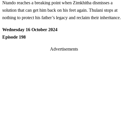
Ntando reaches a breaking point when Zimkhitha dismisses a
solution that can get him back on his feet again. Thulani stops at
nothing to protect his father’s legacy and reclaim their inheritance.
Wednesday 16 October 2024
Episode 198
Advertisements