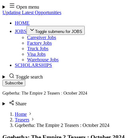
Skip
Open menu
to
Updating Latest Opportunities
content
HOME
JOBS
Toggle submenu for JOBS
Caregiver Jobs
Factory Jobs
Truck Jobs
Visa Jobs
Warehouse Jobs
SCHOLARSHIPS
Toggle search
Subscribe
Gqeberha: The Empire 2 Teasers : October 2024
Share
Home
Teasers
Gqeberha: The Empire 2 Teasers : October 2024
Gqeberha: The Empire 2 Teasers : October 2024