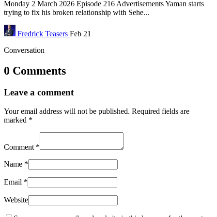
Monday 2 March 2026 Episode 216 Advertisements Yaman starts
trying to fix his broken relationship with Sehe...
Fredrick
Teasers
Feb 21
Conversation
0 Comments
Leave a comment
Your email address will not be published.
Required fields are
marked
*
Comment
*
Name
*
Email
*
Website