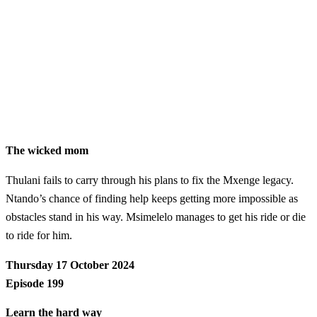
The wicked mom
Thulani fails to carry through his plans to fix the Mxenge legacy.
Ntando’s chance of finding help keeps getting more impossible as
obstacles stand in his way. Msimelelo manages to get his ride or die
to ride for him.
Thursday 17 October 2024
Episode 199
Learn the hard way