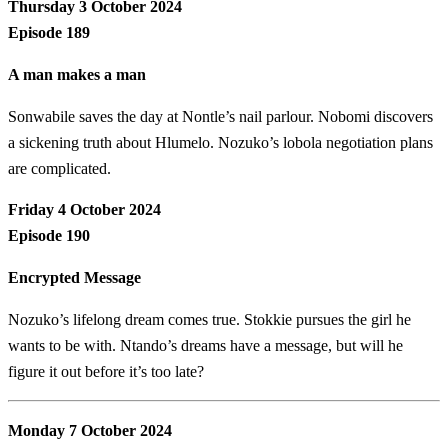
Thursday 3 October 2024
Episode 189
A man makes a man
Sonwabile saves the day at Nontle’s nail parlour. Nobomi discovers
a sickening truth about Hlumelo. Nozuko’s lobola negotiation plans
are complicated.
Friday 4 October 2024
Episode 190
Encrypted Message
Nozuko’s lifelong dream comes true. Stokkie pursues the girl he
wants to be with. Ntando’s dreams have a message, but will he
figure it out before it’s too late?
Monday 7 October 2024