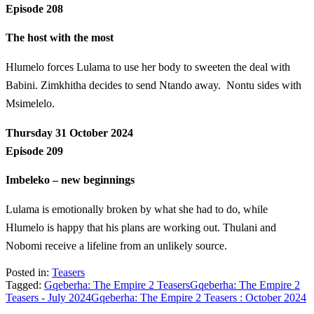
Episode 208
The host with the most
Hlumelo forces Lulama to use her body to sweeten the deal with
Babini. Zimkhitha decides to send Ntando away. Nontu sides with
Msimelelo.
Thursday 31 October 2024
Episode 209
Imbeleko – new beginnings
Lulama is emotionally broken by what she had to do, while
Hlumelo is happy that his plans are working out. Thulani and
Nobomi receive a lifeline from an unlikely source.
Posted in:
Teasers
Tagged:
Gqeberha: The Empire 2 Teasers
Gqeberha: The Empire 2
Teasers - July 2024
Gqeberha: The Empire 2 Teasers : October 2024