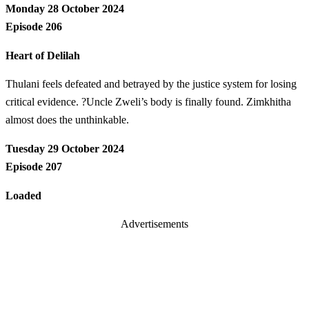
Monday 28 October 2024
Episode 206
Heart of Delilah
Thulani feels defeated and betrayed by the justice system for losing
critical evidence. ?Uncle Zweli’s body is finally found. Zimkhitha
almost does the unthinkable.
Tuesday 29 October 2024
Episode 207
Loaded
Advertisements