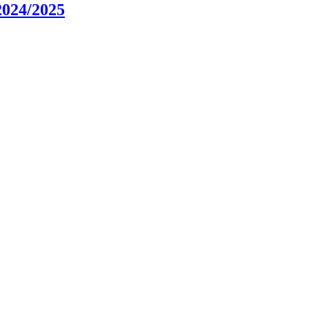
2024/2025