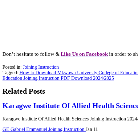
Don’t hesitate to follow &
L
ike Us on Facebook
in order to sh
Posted in:
Joining Instruction
Tagged:
How to Download Mkwawa University College of Education 
Education Joining Instruction PDF Download 2024/2025
Related Posts
Karagwe Institute Of Allied Health Scienc
Karagwe Institute Of Allied Health Sciences Joining Instruction 2024
GE
Gabriel Emmanuel
Joining Instruction
Jan 11