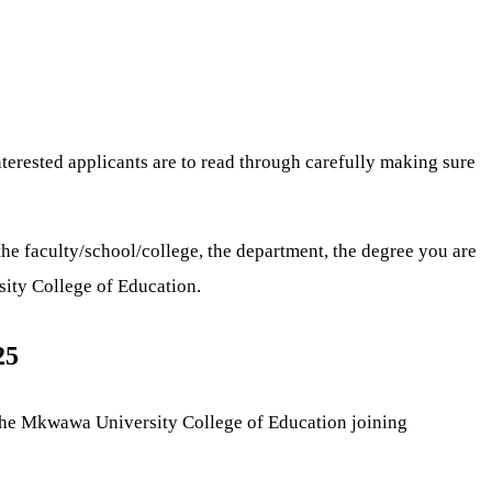
interested applicants are to read through carefully making sure
he faculty/school/college, the department, the degree you are
sity College of Education.
25
The Mkwawa University College of Education joining