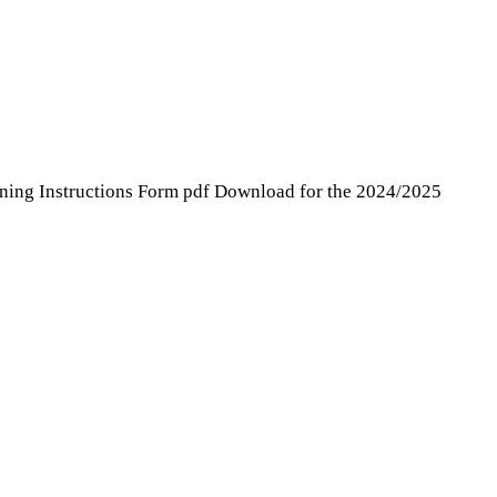
ning Instructions Form pdf Download for the 2024/2025