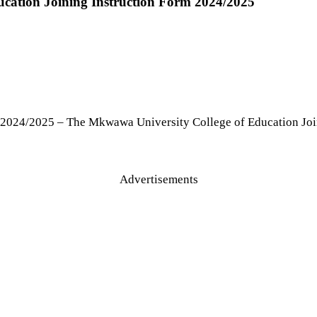
cation Joining Instruction Form 2024/2025
 2024/2025 – The Mkwawa University College of Education Joi
Advertisements