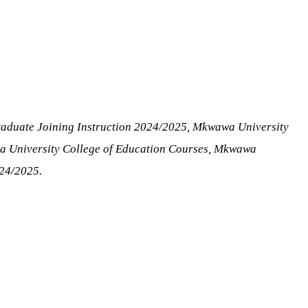
raduate Joining Instruction 2024/2025, Mkwawa University
a University College of Education Courses, Mkwawa
024/2025.