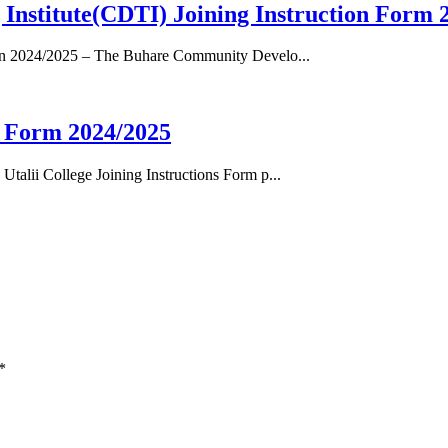
nstitute(CDTI) Joining Instruction Form 
ion 2024/2025 – The Buhare Community Develo...
n Form 2024/2025
alii College Joining Instructions Form p...
*