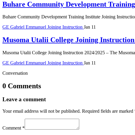
Buhare Community Development Training I
Buhare Community Development Training Institute Joining Instruct
GE
Gabriel Emmanuel
Joining Instruction
Jan 11
Musoma Utalii College Joining Instructio
Musoma Utalii College Joining Instruction 2024/2025 – The Musoma Ut
GE
Gabriel Emmanuel
Joining Instruction
Jan 11
Conversation
0 Comments
Leave a comment
Your email address will not be published.
Required fields are marked
Comment
*