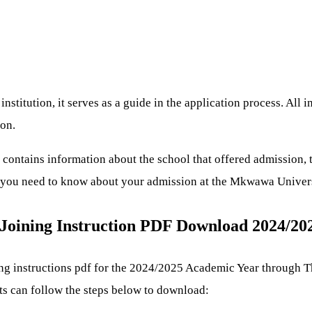
stitution, it serves as a guide in the application process. All 
ion.
ontains information about the school that offered admission, t
ng you need to know about your admission at the Mkwawa Univer
Joining Instruction PDF Download 2024/20
g instructions pdf for the 2024/2025 Academic Year through 
nts can follow the steps below to download: