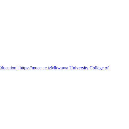
cation | https://muce.ac.tz
Mkwawa University College of