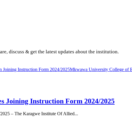
are, discuss & get the latest updates about the institution.
Joining Instruction Form 2024/2025
Mkwawa University College of Edu
es Joining Instruction Form 2024/2025
/2025 – The Karagwe Institute Of Allied...