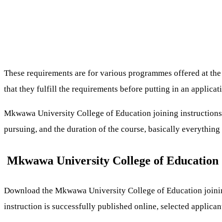
These requirements are for various programmes offered at the in
that they fulfill the requirements before putting in an applicat
Mkwawa University College of Education joining instructions c
pursuing, and the duration of the course, basically everythi
Mkwawa University College of Education 
Download the Mkwawa University College of Education joinin
instruction is successfully published online, selected applica