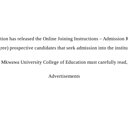
on has released the Online Joining Instructions – Admission 
ree) prospective candidates that seek admission into the instit
e Mkwawa University College of Education must carefully read, 
Advertisements