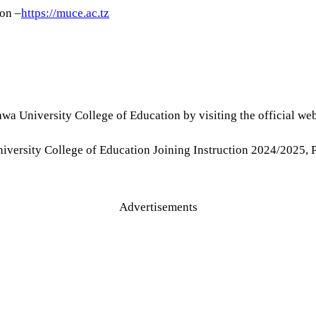
on –
https://muce.ac.tz
wa University College of Education by visiting the official we
niversity College of Education Joining Instruction 2024/202
Advertisements