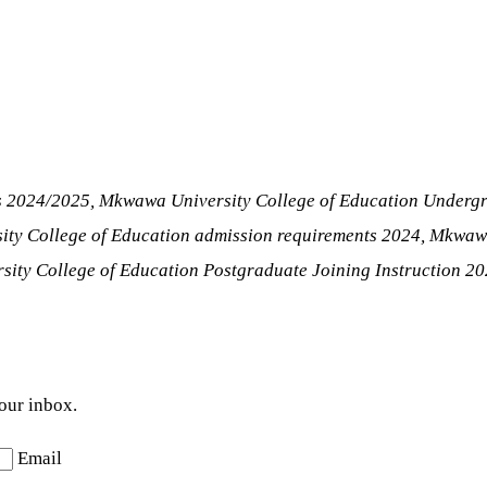
ns 2024/2025, Mkwawa University College of Education Underg
ity College of Education admission requirements 2024, Mkwaw
ity College of Education Postgraduate Joining Instruction 2
your inbox.
Email