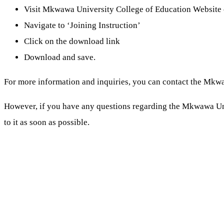
Visit Mkwawa University College of Education Website 
Navigate to ‘Joining Instruction’
Click on the download link
Download and save.
For more information and inquiries, you can contact the Mkwa
However, if you have any questions regarding the Mkwawa U
to it as soon as possible.