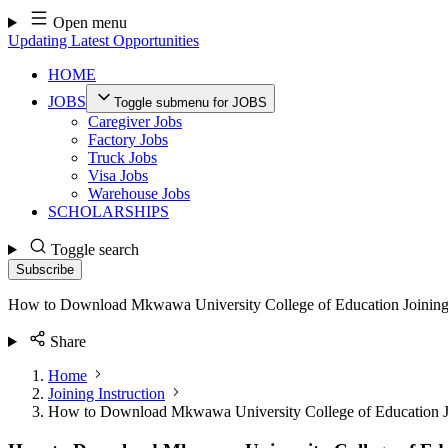
Skip
Open menu
to
Updating Latest Opportunities
content
HOME
JOBS
Toggle submenu for JOBS
Caregiver Jobs
Factory Jobs
Truck Jobs
Visa Jobs
Warehouse Jobs
SCHOLARSHIPS
Toggle search
Subscribe
How to Download Mkwawa University College of Education Joining
Share
Home
Joining Instruction
How to Download Mkwawa University College of Education Jo