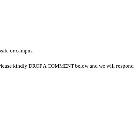
bsite or campus.
5, Please kindly DROP A COMMENT below and we will respond