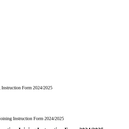
 Instruction Form 2024/2025
ining Instruction Form 2024/2025