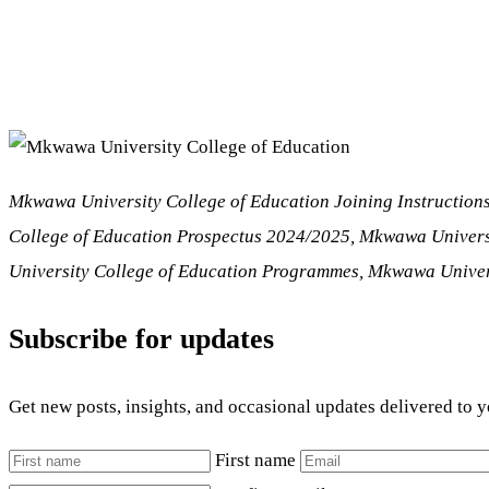
Mkwawa University College of Education
Joining Instructio
College of Education Prospectus 2024/2025, Mkwawa Univers
University College of Education Programmes, Mkwawa Univers
Subscribe for updates
Get new posts, insights, and occasional updates delivered to 
First name