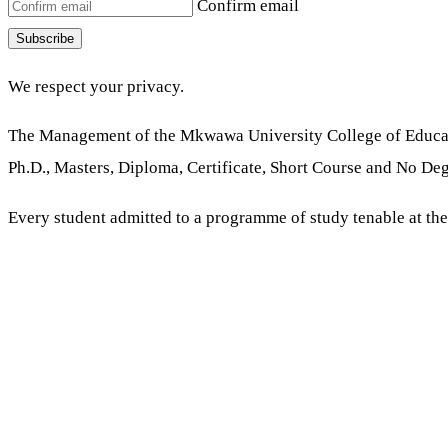
Confirm email
Subscribe
We respect your privacy.
The Management of the Mkwawa University College of Educati
Ph.D., Masters, Diploma, Certificate, Short Course and No Deg
Every student admitted to a programme of study tenable at th