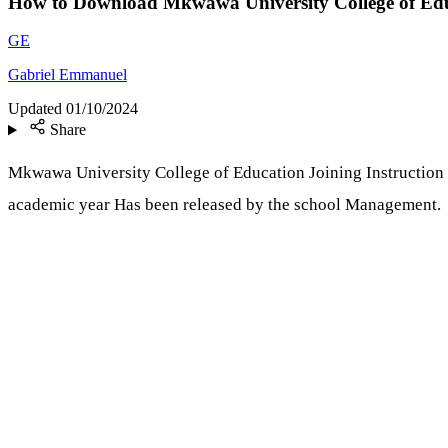
How to Download Mkwawa University College of Edu
GE
Gabriel Emmanuel
Updated
01/10/2024
Share
Mkwawa University College of Education Joining Instruction
academic year Has been released by the school Management.