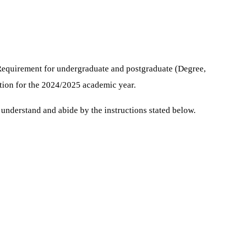
Requirement for undergraduate and postgraduate (Degree,
ution for the 2024/2025 academic year.
understand and abide by the instructions stated below.