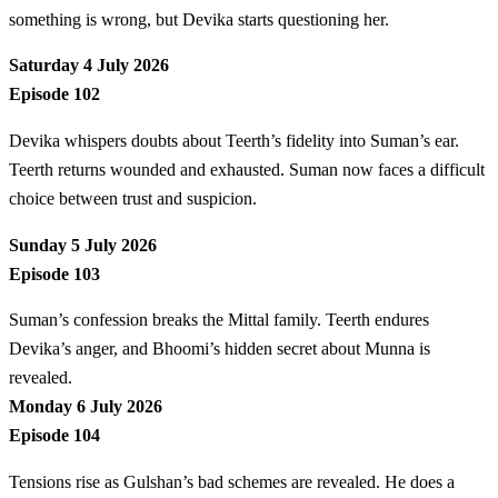
something is wrong, but Devika starts questioning her.
Saturday 4 July 2026
Episode 102
Devika whispers doubts about Teerth’s fidelity into Suman’s ear.
Teerth returns wounded and exhausted. Suman now faces a difficult
choice between trust and suspicion.
Sunday 5 July 2026
Episode 103
Suman’s confession breaks the Mittal family. Teerth endures
Devika’s anger, and Bhoomi’s hidden secret about Munna is
revealed.
Monday 6 July 2026
Episode 104
Tensions rise as Gulshan’s bad schemes are revealed. He does a