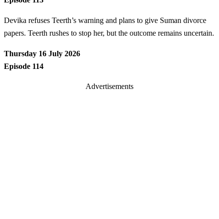
Devika refuses Teerth’s warning and plans to give Suman divorce
papers. Teerth rushes to stop her, but the outcome remains uncertain.
Thursday 16 July 2026
Episode 114
Advertisements