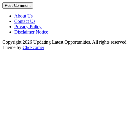
Post Comment
About Us
Contact Us
Privacy Policy
Disclaimer Notice
Copyright 2026 Updating Latest Opportunities. All rights reserved.
Theme by
Clickcomer