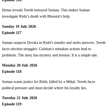
Hema reveals Teerth betrayed Suman. This makes Suman
investigate Rishi’s death with Bhoomi’s help.
Sunday 19 July 2026
Episode 117
Suman suspects Devika in Rishi’s murder and seeks answers. Teerth
faces election struggles. Gulshan’s mistaken actions lead to
problems. The story has mystery and tension. It is a simple tale.
Monday 20 July 2026
Episode 118
Suman wants justice for Rishi, killed by a Mittal. Teerth faces
political pressure and must decide where his loyalty lies.
Tuesday 21 July 2026
Episode 119