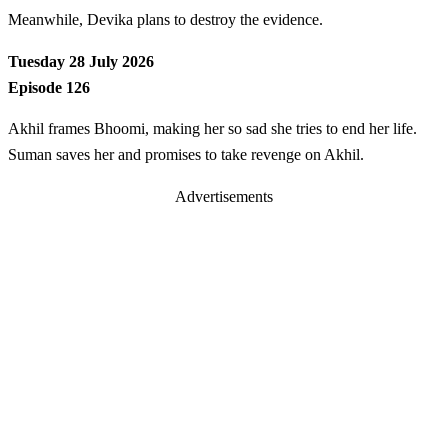
Meanwhile, Devika plans to destroy the evidence.
Tuesday 28 July 2026
Episode 126
Akhil frames Bhoomi, making her so sad she tries to end her life.
Suman saves her and promises to take revenge on Akhil.
Advertisements