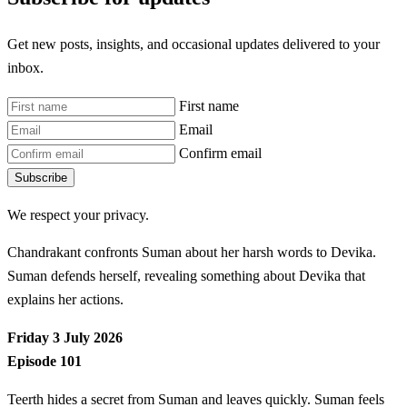
Get new posts, insights, and occasional updates delivered to your
inbox.
First name
Email
Confirm email
Subscribe
We respect your privacy.
Chandrakant confronts Suman about her harsh words to Devika.
Suman defends herself, revealing something about Devika that
explains her actions.
Friday 3 July 2026
Episode 101
Teerth hides a secret from Suman and leaves quickly. Suman feels