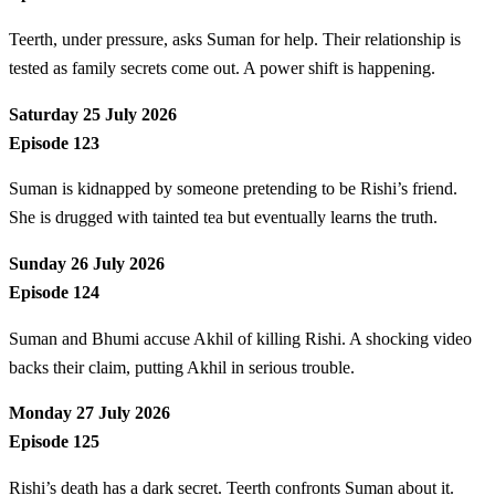
Teerth, under pressure, asks Suman for help. Their relationship is
tested as family secrets come out. A power shift is happening.
Saturday 25 July 2026
Episode 123
Suman is kidnapped by someone pretending to be Rishi’s friend.
She is drugged with tainted tea but eventually learns the truth.
Sunday 26 July 2026
Episode 124
Suman and Bhumi accuse Akhil of killing Rishi. A shocking video
backs their claim, putting Akhil in serious trouble.
Monday 27 July 2026
Episode 125
Rishi’s death has a dark secret. Teerth confronts Suman about it.