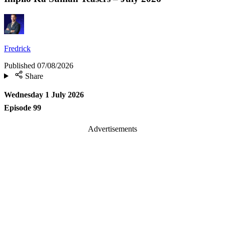
Fredrick
Published
07/08/2026
Share
Wednesday 1 July 2026
Episode 99
Advertisements