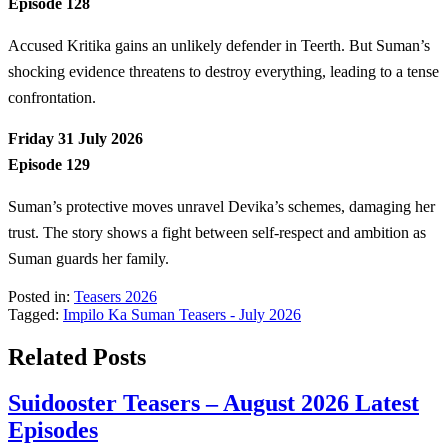
Episode 128
Accused Kritika gains an unlikely defender in Teerth. But Suman’s
shocking evidence threatens to destroy everything, leading to a tense
confrontation.
Friday 31 July 2026
Episode 129
Suman’s protective moves unravel Devika’s schemes, damaging her
trust. The story shows a fight between self-respect and ambition as
Suman guards her family.
Posted in:
Teasers 2026
Tagged:
Impilo Ka Suman Teasers - July 2026
Related Posts
Suidooster Teasers – August 2026 Latest
Episodes