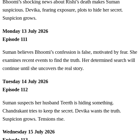
Bhoomi’s shocking news about Rishi’s death makes Suman
suspicious. Devika, fearing exposure, plots to hide her secret.
Suspicion grows.
Monday 13 July 2026
Episode 111
Suman believes Bhoomi’s confession is false, motivated by fear. She
examines recent events to find the truth. Her determined search will
continue until she uncovers the real story.
Tuesday 14 July 2026
Episode 112
Suman suspects her husband Teerth is hiding something.
Chandrakant tries to keep the secret. Devika wants the truth.
Suspicion grows. Tensions rise.
Wednesday 15 July 2026
Episode 113