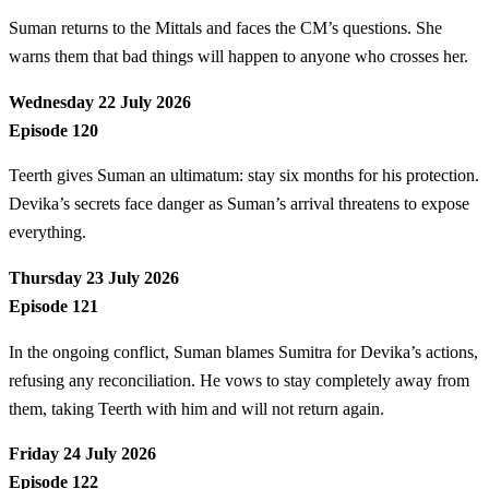
Suman returns to the Mittals and faces the CM’s questions. She
warns them that bad things will happen to anyone who crosses her.
Wednesday 22 July 2026
Episode 120
Teerth gives Suman an ultimatum: stay six months for his protection.
Devika’s secrets face danger as Suman’s arrival threatens to expose
everything.
Thursday 23 July 2026
Episode 121
In the ongoing conflict, Suman blames Sumitra for Devika’s actions,
refusing any reconciliation. He vows to stay completely away from
them, taking Teerth with him and will not return again.
Friday 24 July 2026
Episode 122