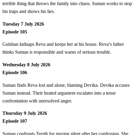
terrible thing that throws the family into chaos. Suman works to stop
his traps and shows his lies.
Tuesday 7 July 2026
Episode 105
Gulshan kidnaps Reva and keeps her at his house. Reva’s father
thinks Suman is responsible and warns of serious trouble.
Wednesday 8 July 2026
Episode 106
Suman finds Reva lost and alone, blaming Devika. Devika accuses
Suman instead. Their heated argument escalates into a tense
confrontation with unresolved anger.
Thursday 9 July 2026
Episode 107
Suman confronts Teerth for staying silent after her confession. She