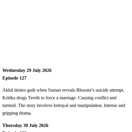
Wednesday 29 July 2026
Episode 127
Akhil denies guilt when Suman reveals Bhoomi’s suicide attempt.
Kritika drugs Teerth to force a marriage. Causing conflict and
turmoil. The story involves betrayal and manipulation. Intense and
gripping drama.
Thursday 30 July 2026