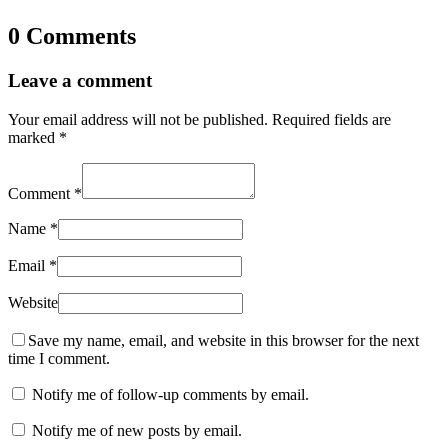
0 Comments
Leave a comment
Your email address will not be published.
Required fields are
marked
*
Comment
*
Name
*
Email
*
Website
Save my name, email, and website in this browser for the next
time I comment.
Notify me of follow-up comments by email.
Notify me of new posts by email.