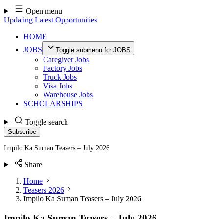
Skip
Open menu
to
Updating Latest Opportunities
content
HOME
JOBS
Toggle submenu for JOBS
Caregiver Jobs
Factory Jobs
Truck Jobs
Visa Jobs
Warehouse Jobs
SCHOLARSHIPS
Toggle search
Subscribe
Impilo Ka Suman Teasers – July 2026
Share
Home
Teasers 2026
Impilo Ka Suman Teasers – July 2026
Impilo Ka Suman Teasers – July 2026