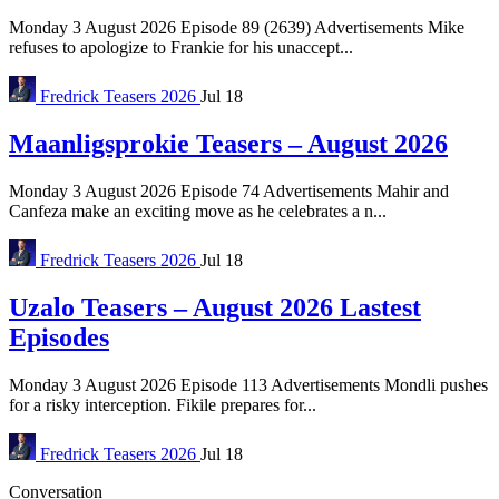
Monday 3 August 2026 Episode 89 (2639) Advertisements Mike
refuses to apologize to Frankie for his unaccept...
Fredrick
Teasers 2026
Jul 18
Maanligsprokie Teasers – August 2026
Monday 3 August 2026 Episode 74 Advertisements Mahir and
Canfeza make an exciting move as he celebrates a n...
Fredrick
Teasers 2026
Jul 18
Uzalo Teasers – August 2026 Lastest
Episodes
Monday 3 August 2026 Episode 113 Advertisements Mondli pushes
for a risky interception. Fikile prepares for...
Fredrick
Teasers 2026
Jul 18
Conversation