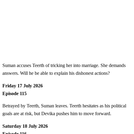
Suman accuses Teerth of tricking her into marriage. She demands
answers. Will he be able to explain his dishonest actions?
Friday 17 July 2026
Episode 115
Betrayed by Teerth, Suman leaves. Teerth hesitates as his political
goals are at risk, but Devika pushes him to move forward.
Saturday 18 July 2026
Episode 116