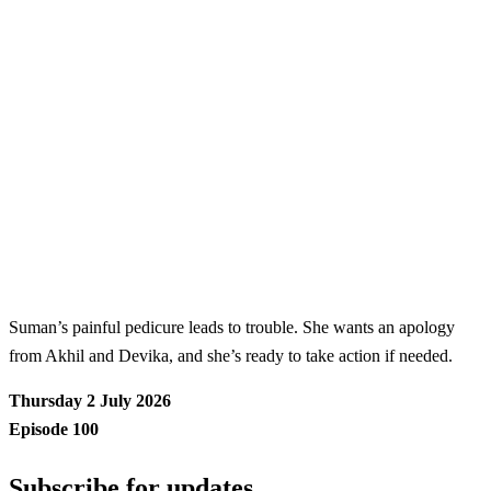
Suman’s painful pedicure leads to trouble. She wants an apology
from Akhil and Devika, and she’s ready to take action if needed.
Thursday 2 July 2026
Episode 100
Subscribe for updates