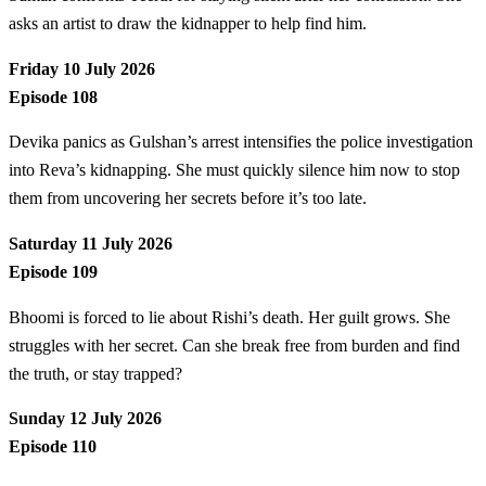
asks an artist to draw the kidnapper to help find him.
Friday 10 July 2026
Episode 108
Devika panics as Gulshan’s arrest intensifies the police investigation
into Reva’s kidnapping. She must quickly silence him now to stop
them from uncovering her secrets before it’s too late.
Saturday 11 July 2026
Episode 109
Bhoomi is forced to lie about Rishi’s death. Her guilt grows. She
struggles with her secret. Can she break free from burden and find
the truth, or stay trapped?
Sunday 12 July 2026
Episode 110