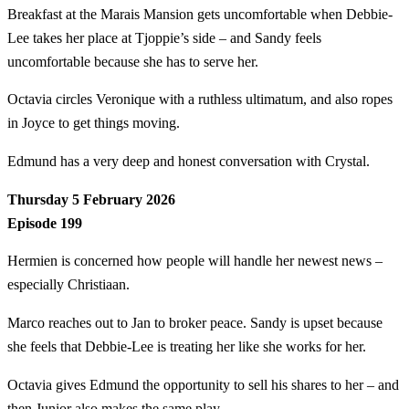
Breakfast at the Marais Mansion gets uncomfortable when Debbie-
Lee takes her place at Tjoppie’s side – and Sandy feels
uncomfortable because she has to serve her.
Octavia circles Veronique with a ruthless ultimatum, and also ropes
in Joyce to get things moving.
Edmund has a very deep and honest conversation with Crystal.
Thursday 5 February 2026
Episode 199
Hermien is concerned how people will handle her newest news –
especially Christiaan.
Marco reaches out to Jan to broker peace. Sandy is upset because
she feels that Debbie-Lee is treating her like she works for her.
Octavia gives Edmund the opportunity to sell his shares to her – and
then Junior also makes the same play.