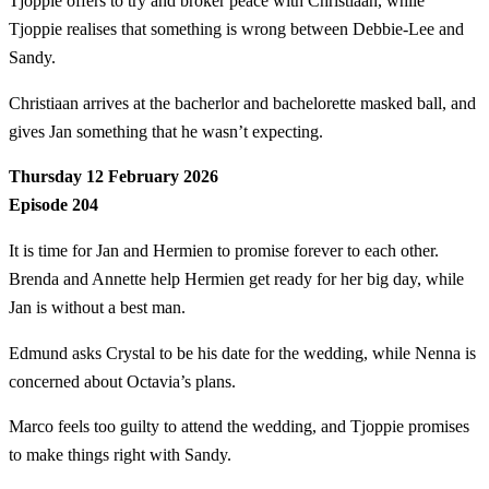
Tjoppie offers to try and broker peace with Christiaan, while
Tjoppie realises that something is wrong between Debbie-Lee and
Sandy.
Christiaan arrives at the bacherlor and bachelorette masked ball, and
gives Jan something that he wasn’t expecting.
Thursday 12 February 2026
Episode 204
It is time for Jan and Hermien to promise forever to each other.
Brenda and Annette help Hermien get ready for her big day, while
Jan is without a best man.
Edmund asks Crystal to be his date for the wedding, while Nenna is
concerned about Octavia’s plans.
Marco feels too guilty to attend the wedding, and Tjoppie promises
to make things right with Sandy.