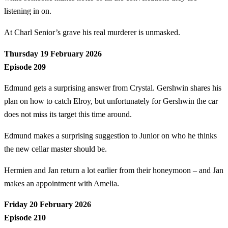
listening in on.
At Charl Senior’s grave his real murderer is unmasked.
Thursday 19 February 2026
Episode 209
Edmund gets a surprising answer from Crystal. Gershwin shares his
plan on how to catch Elroy, but unfortunately for Gershwin the car
does not miss its target this time around.
Edmund makes a surprising suggestion to Junior on who he thinks
the new cellar master should be.
Hermien and Jan return a lot earlier from their honeymoon – and Jan
makes an appointment with Amelia.
Friday 20 February 2026
Episode 210