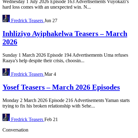
Wednesday 1 July 2026 Episode 163 Advertisements Vuyokazi’s
hard loss comes with an unexpected win. N...
Fredrick
Teasers
Jun 27
Inhliziyo Ayiphakelwa Teasers – March
2026
Sunday 1 March 2026 Episode 194 Advertisements Uma refuses
Raaya’s help despite their crisis, choosin...
Fredrick
Teasers
Mar 4
Yosef Teasers – March 2026 Episodes
Monday 2 March 2026 Episode 216 Advertisements Yaman starts
trying to fix his broken relationship with Sehe...
Fredrick
Teasers
Feb 21
Conversation