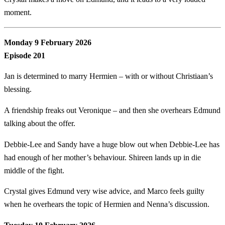
moment.
Monday 9 February 2026
Episode 201
Jan is determined to marry Hermien – with or without Christiaan’s
blessing.
A friendship freaks out Veronique – and then she overhears Edmund
talking about the offer.
Debbie-Lee and Sandy have a huge blow out when Debbie-Lee has
had enough of her mother’s behaviour. Shireen lands up in die
middle of the fight.
Crystal gives Edmund very wise advice, and Marco feels guilty
when he overhears the topic of Hermien and Nenna’s discussion.