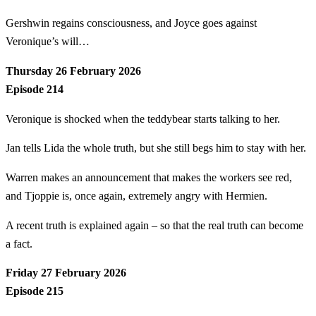
Gershwin regains consciousness, and Joyce goes against
Veronique’s will…
Thursday 26 February 2026
Episode 214
Veronique is shocked when the teddybear starts talking to her.
Jan tells Lida the whole truth, but she still begs him to stay with her.
Warren makes an announcement that makes the workers see red,
and Tjoppie is, once again, extremely angry with Hermien.
A recent truth is explained again – so that the real truth can become
a fact.
Friday 27 February 2026
Episode 215