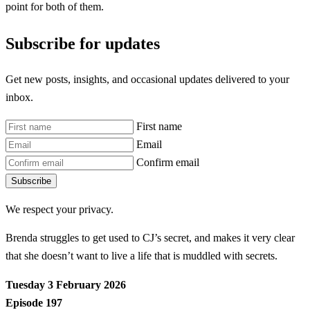
point for both of them.
Subscribe for updates
Get new posts, insights, and occasional updates delivered to your
inbox.
First name
Email
Confirm email
Subscribe
We respect your privacy.
Brenda struggles to get used to CJ’s secret, and makes it very clear
that she doesn’t want to live a life that is muddled with secrets.
Tuesday 3 February 2026
Episode 197