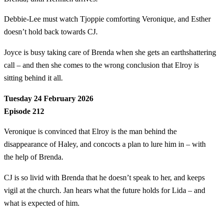
Debbie-Lee must watch Tjoppie comforting Veronique, and Esther
doesn’t hold back towards CJ.
Joyce is busy taking care of Brenda when she gets an earthshattering
call – and then she comes to the wrong conclusion that Elroy is
sitting behind it all.
Tuesday 24 February 2026
Episode 212
Veronique is convinced that Elroy is the man behind the
disappearance of Haley, and concocts a plan to lure him in – with
the help of Brenda.
CJ is so livid with Brenda that he doesn’t speak to her, and keeps
vigil at the church. Jan hears what the future holds for Lida – and
what is expected of him.