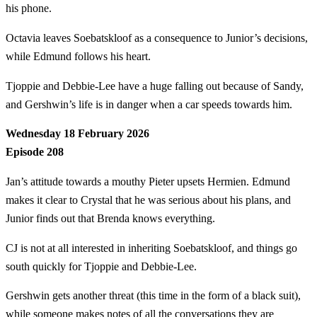
his phone.
Octavia leaves Soebatskloof as a consequence to Junior’s decisions,
while Edmund follows his heart.
Tjoppie and Debbie-Lee have a huge falling out because of Sandy,
and Gershwin’s life is in danger when a car speeds towards him.
Wednesday 18 February 2026
Episode 208
Jan’s attitude towards a mouthy Pieter upsets Hermien. Edmund
makes it clear to Crystal that he was serious about his plans, and
Junior finds out that Brenda knows everything.
CJ is not at all interested in inheriting Soebatskloof, and things go
south quickly for Tjoppie and Debbie-Lee.
Gershwin gets another threat (this time in the form of a black suit),
while someone makes notes of all the conversations they are