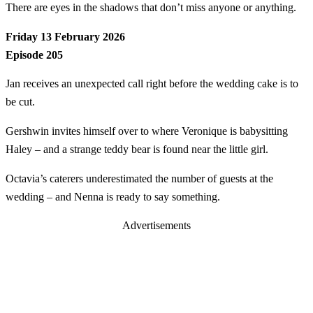
There are eyes in the shadows that don’t miss anyone or anything.
Friday 13 February 2026
Episode 205
Jan receives an unexpected call right before the wedding cake is to
be cut.
Gershwin invites himself over to where Veronique is babysitting
Haley – and a strange teddy bear is found near the little girl.
Octavia’s caterers underestimated the number of guests at the
wedding – and Nenna is ready to say something.
Advertisements