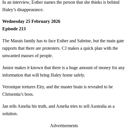
In an interview, Esther names the person that she thinks is behind
Haley’s disappearance.
Wednesday 25 February 2026
Episode 213
The Marais family has to face Esther and Sabrine, but the main gate
rapports that there are protesters. CJ makes a quick plan with the
unwanted masses of people.
Junior makes it known that there is a huge amount of money for any
information that will bring Haley home safely.
Veronique tortures Elry, and the master brain is revealed to be
Chrisentia’s boss.
Jan tells Amelia his truth, and Amelia tries to sell Australia as a
solution.
Advertisements