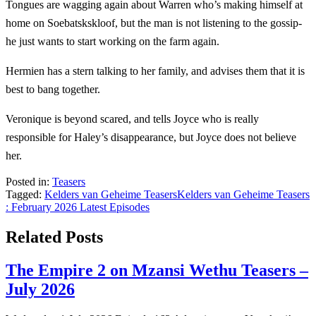
Tongues are wagging again about Warren who’s making himself at
home on Soebatskskloof, but the man is not listening to the gossip-
he just wants to start working on the farm again.
Hermien has a stern talking to her family, and advises them that it is
best to bang together.
Veronique is beyond scared, and tells Joyce who is really
responsible for Haley’s disappearance, but Joyce does not believe
her.
Posted in:
Teasers
Tagged:
Kelders van Geheime Teasers
Kelders van Geheime Teasers
: February 2026 Latest Episodes
Related Posts
The Empire 2 on Mzansi Wethu Teasers –
July 2026