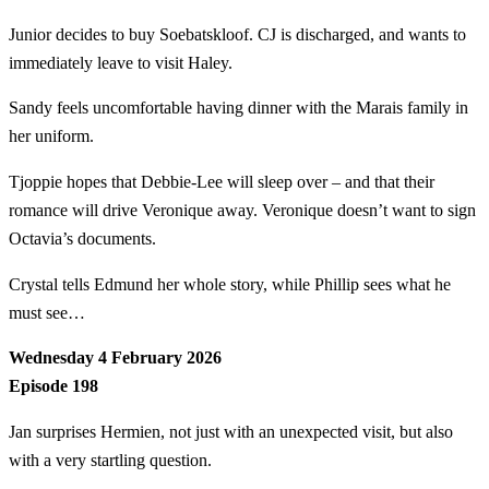
Junior decides to buy Soebatskloof. CJ is discharged, and wants to
immediately leave to visit Haley.
Sandy feels uncomfortable having dinner with the Marais family in
her uniform.
Tjoppie hopes that Debbie-Lee will sleep over – and that their
romance will drive Veronique away. Veronique doesn’t want to sign
Octavia’s documents.
Crystal tells Edmund her whole story, while Phillip sees what he
must see…
Wednesday 4 February 2026
Episode 198
Jan surprises Hermien, not just with an unexpected visit, but also
with a very startling question.