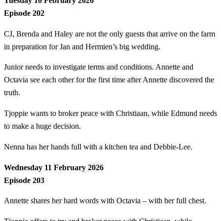
Tuesday 10 February 2026
Episode 202
CJ, Brenda and Haley are not the only guests that arrive on the farm
in preparation for Jan and Hermien’s big wedding.
Junior needs to investigate terms and conditions. Annette and
Octavia see each other for the first time after Annette discovered the
truth.
Tjoppie wants to broker peace with Christiaan, while Edmund needs
to make a huge decision.
Nenna has her hands full with a kitchen tea and Debbie-Lee.
Wednesday 11 February 2026
Episode 203
Annette shares her hard words with Octavia – with her full chest.