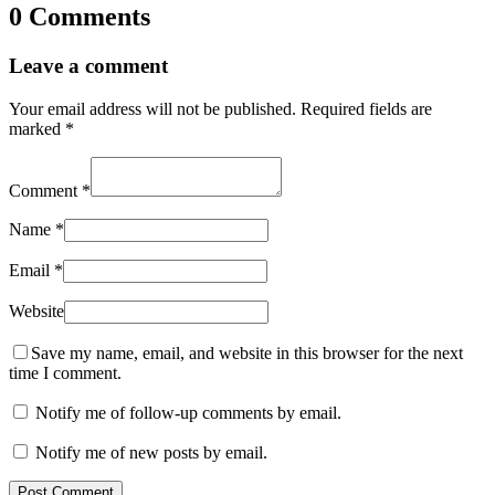
0 Comments
Leave a comment
Your email address will not be published.
Required fields are
marked
*
Comment
*
Name
*
Email
*
Website
Save my name, email, and website in this browser for the next
time I comment.
Notify me of follow-up comments by email.
Notify me of new posts by email.
Post Comment