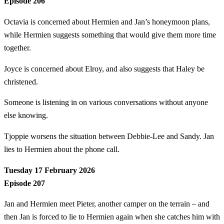
Episode 206
Octavia is concerned about Hermien and Jan’s honeymoon plans,
while Hermien suggests something that would give them more time
together.
Joyce is concerned about Elroy, and also suggests that Haley be
christened.
Someone is listening in on various conversations without anyone
else knowing.
Tjoppie worsens the situation between Debbie-Lee and Sandy. Jan
lies to Hermien about the phone call.
Tuesday 17 February 2026
Episode 207
Jan and Hermien meet Pieter, another camper on the terrain – and
then Jan is forced to lie to Hermien again when she catches him with