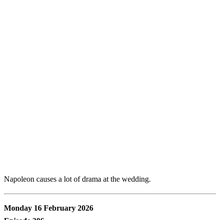
Napoleon causes a lot of drama at the wedding.
Monday 16 February 2026