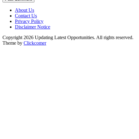
About Us
Contact Us
Privacy Policy
Disclaimer Notice
Copyright 2026 Updating Latest Opportunities. All rights reserved.
Theme by
Clickcomer