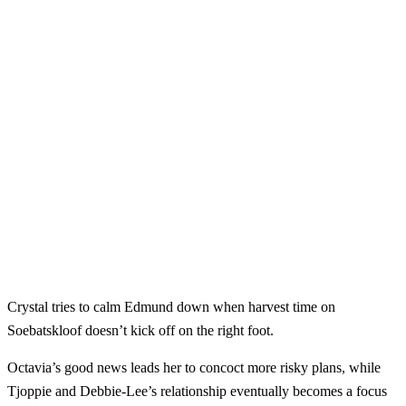
Crystal tries to calm Edmund down when harvest time on
Soebatskloof doesn’t kick off on the right foot.
Octavia’s good news leads her to concoct more risky plans, while
Tjoppie and Debbie-Lee’s relationship eventually becomes a focus