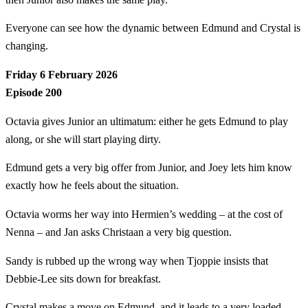
Everyone can see how the dynamic between Edmund and Crystal is
changing.
Friday 6 February 2026
Episode 200
Octavia gives Junior an ultimatum: either he gets Edmund to play
along, or she will start playing dirty.
Edmund gets a very big offer from Junior, and Joey lets him know
exactly how he feels about the situation.
Octavia worms her way into Hermien’s wedding – at the cost of
Nenna – and Jan asks Christaan a very big question.
Sandy is rubbed up the wrong way when Tjoppie insists that
Debbie-Lee sits down for breakfast.
Crystal makes a move on Edmund, and it leads to a very loaded