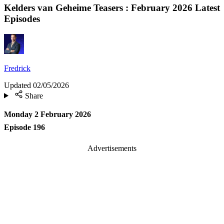
Kelders van Geheime Teasers : February 2026 Latest
Episodes
Fredrick
Updated
02/05/2026
Share
Monday 2 February 2026
Episode 196
Advertisements