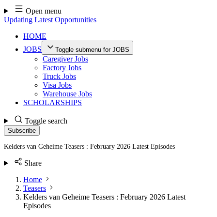
Skip
Open menu
to
Updating Latest Opportunities
content
HOME
JOBS
Toggle submenu for JOBS
Caregiver Jobs
Factory Jobs
Truck Jobs
Visa Jobs
Warehouse Jobs
SCHOLARSHIPS
Toggle search
Subscribe
Kelders van Geheime Teasers : February 2026 Latest Episodes
Share
Home
Teasers
Kelders van Geheime Teasers : February 2026 Latest
Episodes