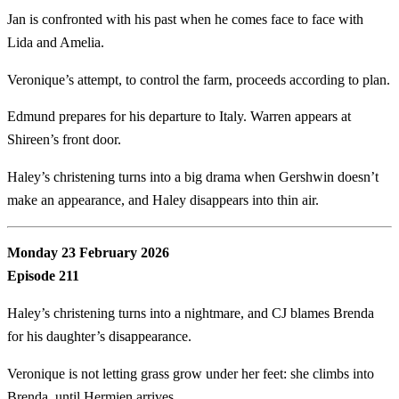
Jan is confronted with his past when he comes face to face with
Lida and Amelia.
Veronique’s attempt, to control the farm, proceeds according to plan.
Edmund prepares for his departure to Italy. Warren appears at
Shireen’s front door.
Haley’s christening turns into a big drama when Gershwin doesn’t
make an appearance, and Haley disappears into thin air.
Monday 23 February 2026
Episode 211
Haley’s christening turns into a nightmare, and CJ blames Brenda
for his daughter’s disappearance.
Veronique is not letting grass grow under her feet: she climbs into
Brenda, until Hermien arrives.