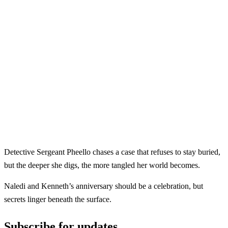
Detective Sergeant Pheello chases a case that refuses to stay buried,
but the deeper she digs, the more tangled her world becomes.
Naledi and Kenneth’s anniversary should be a celebration, but
secrets linger beneath the surface.
Subscribe for updates