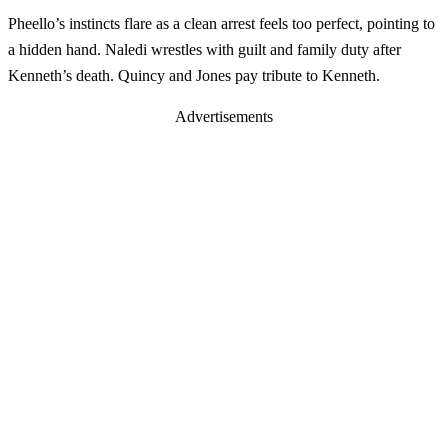
Pheello’s instincts flare as a clean arrest feels too perfect, pointing to
a hidden hand. Naledi wrestles with guilt and family duty after
Kenneth’s death. Quincy and Jones pay tribute to Kenneth.
Advertisements