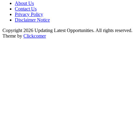
About Us
Contact Us
Privacy Policy
Disclaimer Notice
Copyright 2026 Updating Latest Opportunities. All rights reserved.
Theme by
Clickcomer