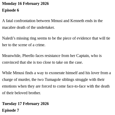
Monday 16 February 2026
Episode 6
A fatal confrontation between Mmusi and Kenneth ends in the
macabre death of the undertaker.
Naledi’s missing ring seems to be the piece of evidence that will tie
her to the scene of a crime.
Meanwhile, Pheello faces resistance from her Captain, who is
convinced that she is too close to take on the case.
While Mmusi finds a way to exonerate himself and his lover from a
charge of murder, the two Tumagole siblings struggle with their
emotions when they are forced to come face-to-face with the death
of their beloved brother.
Tuesday 17 February 2026
Episode 7