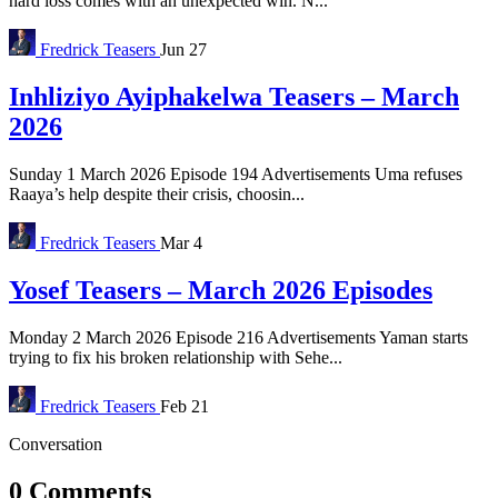
hard loss comes with an unexpected win. N...
Fredrick
Teasers
Jun 27
Inhliziyo Ayiphakelwa Teasers – March
2026
Sunday 1 March 2026 Episode 194 Advertisements Uma refuses
Raaya’s help despite their crisis, choosin...
Fredrick
Teasers
Mar 4
Yosef Teasers – March 2026 Episodes
Monday 2 March 2026 Episode 216 Advertisements Yaman starts
trying to fix his broken relationship with Sehe...
Fredrick
Teasers
Feb 21
Conversation
0 Comments