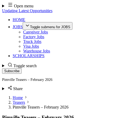
Skip
Open menu
to
Updating Latest Opportunities
content
HOME
JOBS
Toggle submenu for JOBS
Caregiver Jobs
Factory Jobs
Truck Jobs
Visa Jobs
Warehouse Jobs
SCHOLARSHIPS
Toggle search
Subscribe
Pimville Teasers – February 2026
Share
Home
Teasers
Pimville Teasers – February 2026
Pimville Teasers – February 2026