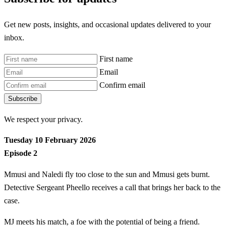
Get new posts, insights, and occasional updates delivered to your
inbox.
First name
Email
Confirm email
Subscribe
We respect your privacy.
Tuesday 10 February 2026
Episode 2
Mmusi and Naledi fly too close to the sun and Mmusi gets burnt.
Detective Sergeant Pheello receives a call that brings her back to the
case.
MJ meets his match, a foe with the potential of being a friend.