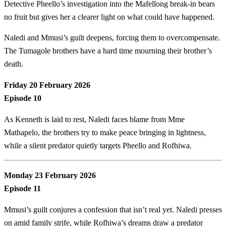
Detective Pheello’s investigation into the Mafellong break-in bears
no fruit but gives her a clearer light on what could have happened.
Naledi and Mmusi’s guilt deepens, forcing them to overcompensate.
The Tumagole brothers have a hard time mourning their brother’s
death.
Friday 20 February 2026
Episode 10
As Kenneth is laid to rest, Naledi faces blame from Mme
Mathapelo, the brothers try to make peace bringing in lightness,
while a silent predator quietly targets Pheello and Rofhiwa.
Monday 23 February 2026
Episode 11
Mmusi’s guilt conjures a confession that isn’t real yet. Naledi presses
on amid family strife, while Rofhiwa’s dreams draw a predator