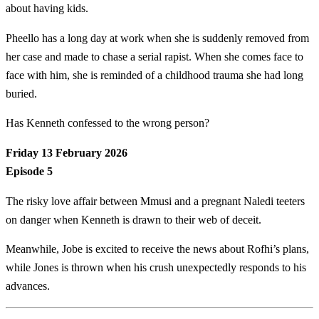
about having kids.
Pheello has a long day at work when she is suddenly removed from
her case and made to chase a serial rapist. When she comes face to
face with him, she is reminded of a childhood trauma she had long
buried.
Has Kenneth confessed to the wrong person?
Friday 13 February 2026
Episode 5
The risky love affair between Mmusi and a pregnant Naledi teeters
on danger when Kenneth is drawn to their web of deceit.
Meanwhile, Jobe is excited to receive the news about Rofhi’s plans,
while Jones is thrown when his crush unexpectedly responds to his
advances.