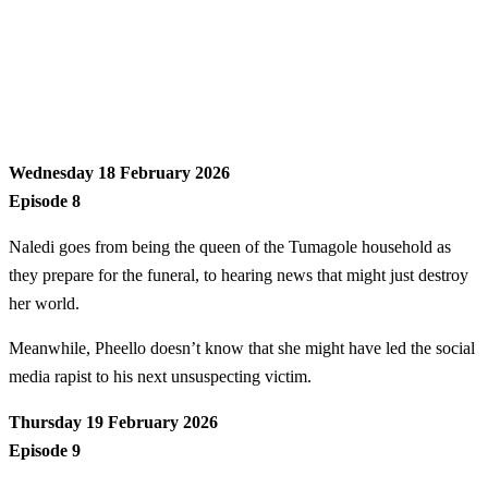
Wednesday 18 February 2026
Episode 8
Naledi goes from being the queen of the Tumagole household as
they prepare for the funeral, to hearing news that might just destroy
her world.
Meanwhile, Pheello doesn’t know that she might have led the social
media rapist to his next unsuspecting victim.
Thursday 19 February 2026
Episode 9