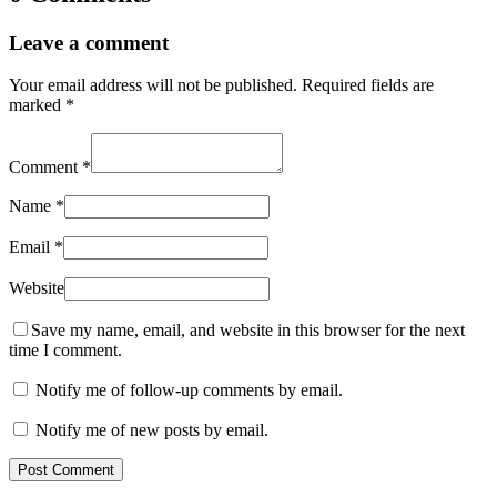
Leave a comment
Your email address will not be published.
Required fields are
marked
*
Comment
*
Name
*
Email
*
Website
Save my name, email, and website in this browser for the next
time I comment.
Notify me of follow-up comments by email.
Notify me of new posts by email.
Post Comment