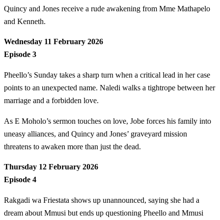
Quincy and Jones receive a rude awakening from Mme Mathapelo
and Kenneth.
Wednesday 11 February 2026
Episode 3
Pheello’s Sunday takes a sharp turn when a critical lead in her case
points to an unexpected name. Naledi walks a tightrope between her
marriage and a forbidden love.
As E Moholo’s sermon touches on love, Jobe forces his family into
uneasy alliances, and Quincy and Jones’ graveyard mission
threatens to awaken more than just the dead.
Thursday 12 February 2026
Episode 4
Rakgadi wa Friestata shows up unannounced, saying she had a
dream about Mmusi but ends up questioning Pheello and Mmusi