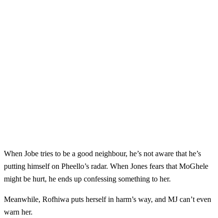
When Jobe tries to be a good neighbour, he’s not aware that he’s
putting himself on Pheello’s radar. When Jones fears that MoGhele
might be hurt, he ends up confessing something to her.
Meanwhile, Rofhiwa puts herself in harm’s way, and MJ can’t even
warn her.