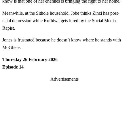
know is that one of her enemies is bringing the fight to her home.
Meanwhile, at the Sithole household, Jobe thinks Zinzi has post-
natal depression while Rofhiwa gets lured by the Social Media
Rapist.
Jones is frustrated because he doesn’t know where he stands with
MoGhele.
Thursday 26 February 2026
Episode 14
Advertisements