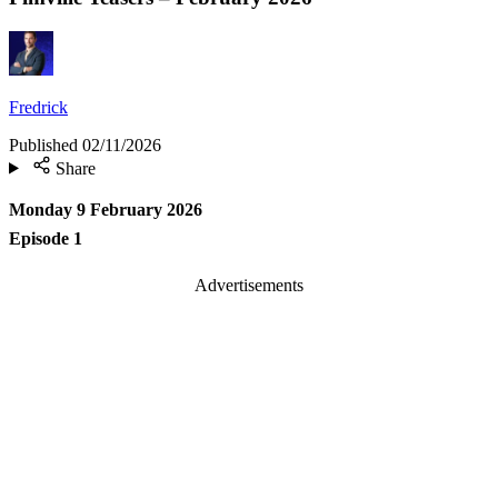
Fredrick
Published
02/11/2026
Share
Monday 9 February 2026
Episode 1
Advertisements