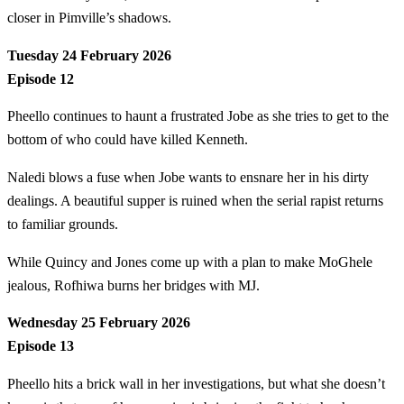
closer in Pimville’s shadows.
Tuesday 24 February 2026
Episode 12
Pheello continues to haunt a frustrated Jobe as she tries to get to the
bottom of who could have killed Kenneth.
Naledi blows a fuse when Jobe wants to ensnare her in his dirty
dealings. A beautiful supper is ruined when the serial rapist returns
to familiar grounds.
While Quincy and Jones come up with a plan to make MoGhele
jealous, Rofhiwa burns her bridges with MJ.
Wednesday 25 February 2026
Episode 13
Pheello hits a brick wall in her investigations, but what she doesn’t