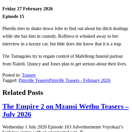
Friday 27 February 2026
Episode 15
Pheello tries to shake down Jobe to find out about his illicit dealings
while she has him in custody. Rofhiwa is whisked away to her
interview in a luxury car, but little does she know that it is a trap.
The Tumagoles try to regain control of Mafellong funeral parlour
from Naledi. Quincy and Jones plan to get serious about their lives.
Posted in:
Teasers
Tagged:
Pimville Teasers
Pimville Teasers - February 2026
Related Posts
The Empire 2 on Mzansi Wethu Teasers –
July 2026
Wednesday 1 July 2026 Episode 163 Advertisements Vuyokazi’s