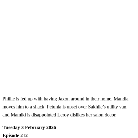
Philile is fed up with having Jaxon around in their home. Mandla
moves him to a shack. Petunia is upset over Sakhile’s utility van,
and Mamiki is disappointed Leroy dislikes her salon decor.
Tuesday 3 February 2026
Episode 212