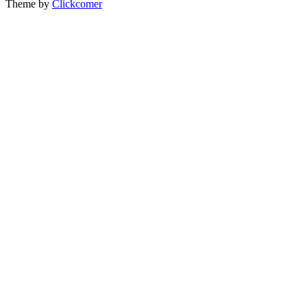
Theme by
Clickcomer