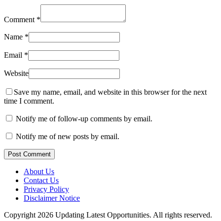
Comment
*
Name
*
Email
*
Website
Save my name, email, and website in this browser for the next
time I comment.
Notify me of follow-up comments by email.
Notify me of new posts by email.
Post Comment
About Us
Contact Us
Privacy Policy
Disclaimer Notice
Copyright 2026 Updating Latest Opportunities. All rights reserved.