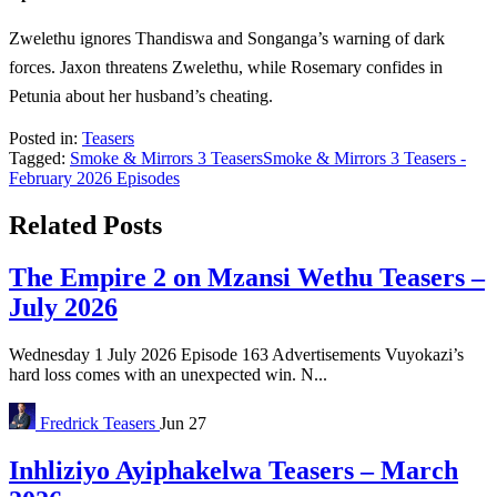
Zwelethu ignores Thandiswa and Songanga’s warning of dark
forces. Jaxon threatens Zwelethu, while Rosemary confides in
Petunia about her husband’s cheating.
Posted in:
Teasers
Tagged:
Smoke & Mirrors 3 Teasers
Smoke & Mirrors 3 Teasers -
February 2026 Episodes
Related Posts
The Empire 2 on Mzansi Wethu Teasers –
July 2026
Wednesday 1 July 2026 Episode 163 Advertisements Vuyokazi’s
hard loss comes with an unexpected win. N...
Fredrick
Teasers
Jun 27
Inhliziyo Ayiphakelwa Teasers – March