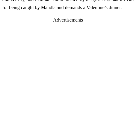
for being caught by Mandla and demands a Valentine’s dinner.
Advertisements