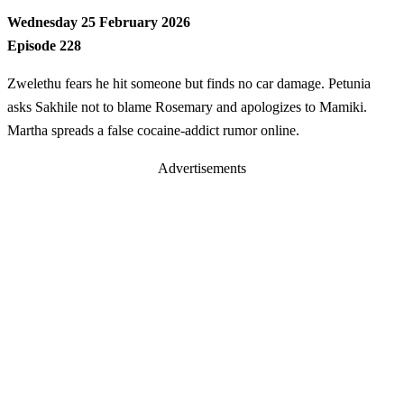
Wednesday 25 February 2026
Episode 228
Zwelethu fears he hit someone but finds no car damage. Petunia
asks Sakhile not to blame Rosemary and apologizes to Mamiki.
Martha spreads a false cocaine-addict rumor online.
Advertisements