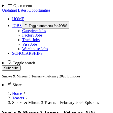
Skip
Open menu
to
Updating Latest Opportunities
content
HOME
JOBS
Toggle submenu for JOBS
Caregiver Jobs
Factory Jobs
Truck Jobs
Visa Jobs
Warehouse Jobs
SCHOLARSHIPS
Toggle search
Subscribe
Smoke & Mirrors 3 Teasers – February 2026 Episodes
Share
Home
Teasers
Smoke & Mirrors 3 Teasers – February 2026 Episodes
Smoke & Mirrors 3 Teasers – February 2026