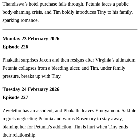
Thandiswa’s hotel purchase falls through, Petunia faces a public
body-shaming crisis, and Tim boldly introduces Tiny to his family,
sparking romance.
Monday 23 February 2026
Episode 226
Phakathi surprises Jaxon and then resigns after Virginia’s ultimatum.
Petunia collapses from a bleeding ulcer, and Tim, under family
pressure, breaks up with Tiny.
Tuesday 24 February 2026
Episode 227
Zwelethu has an accident, and Phakathi leaves Emnyameni. Sakhile
regrets neglecting Petunia and warns Rosemary to stay away,
blaming her for Petunia’s addiction. Tim is hurt when Tiny ends
their relationship.