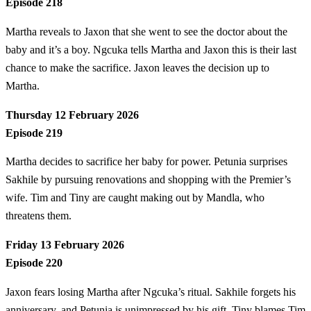
Episode 218
Martha reveals to Jaxon that she went to see the doctor about the
baby and it’s a boy. Ngcuka tells Martha and Jaxon this is their last
chance to make the sacrifice. Jaxon leaves the decision up to
Martha.
Thursday 12 February 2026
Episode 219
Martha decides to sacrifice her baby for power. Petunia surprises
Sakhile by pursuing renovations and shopping with the Premier’s
wife. Tim and Tiny are caught making out by Mandla, who
threatens them.
Friday 13 February 2026
Episode 220
Jaxon fears losing Martha after Ngcuka’s ritual. Sakhile forgets his
anniversary, and Petunia is unimpressed by his gift. Tiny blames Tim