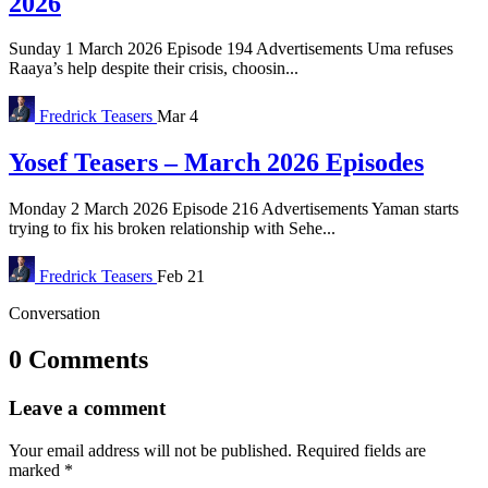
2026
Sunday 1 March 2026 Episode 194 Advertisements Uma refuses
Raaya’s help despite their crisis, choosin...
Fredrick
Teasers
Mar 4
Yosef Teasers – March 2026 Episodes
Monday 2 March 2026 Episode 216 Advertisements Yaman starts
trying to fix his broken relationship with Sehe...
Fredrick
Teasers
Feb 21
Conversation
0 Comments
Leave a comment
Your email address will not be published.
Required fields are
marked
*