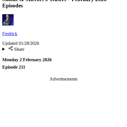
Episodes
Fredrick
Updated
01/28/2026
Share
Monday 2 February 2026
Episode 211
Advertisements