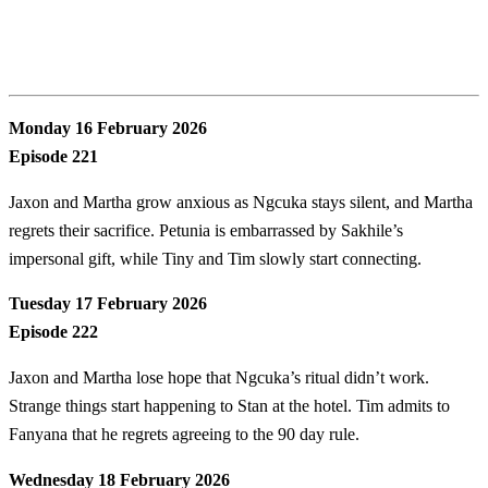
Monday 16 February 2026
Episode 221
Jaxon and Martha grow anxious as Ngcuka stays silent, and Martha
regrets their sacrifice. Petunia is embarrassed by Sakhile’s
impersonal gift, while Tiny and Tim slowly start connecting.
Tuesday 17 February 2026
Episode 222
Jaxon and Martha lose hope that Ngcuka’s ritual didn’t work.
Strange things start happening to Stan at the hotel. Tim admits to
Fanyana that he regrets agreeing to the 90 day rule.
Wednesday 18 February 2026