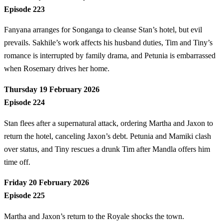
Episode 223
Fanyana arranges for Songanga to cleanse Stan’s hotel, but evil
prevails. Sakhile’s work affects his husband duties, Tim and Tiny’s
romance is interrupted by family drama, and Petunia is embarrassed
when Rosemary drives her home.
Thursday 19 February 2026
Episode 224
Stan flees after a supernatural attack, ordering Martha and Jaxon to
return the hotel, canceling Jaxon’s debt. Petunia and Mamiki clash
over status, and Tiny rescues a drunk Tim after Mandla offers him
time off.
Friday 20 February 2026
Episode 225
Martha and Jaxon’s return to the Royale shocks the town.