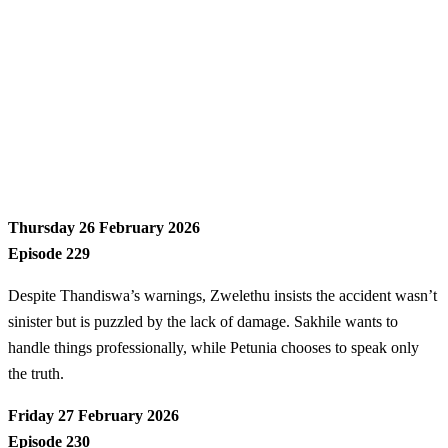
Thursday 26 February 2026
Episode 229
Despite Thandiswa’s warnings, Zwelethu insists the accident wasn’t
sinister but is puzzled by the lack of damage. Sakhile wants to
handle things professionally, while Petunia chooses to speak only
the truth.
Friday 27 February 2026
Episode 230