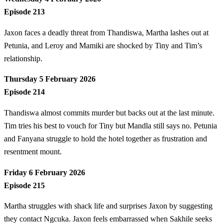
Episode 213
Jaxon faces a deadly threat from Thandiswa, Martha lashes out at
Petunia, and Leroy and Mamiki are shocked by Tiny and Tim’s
relationship.
Thursday 5 February 2026
Episode 214
Thandiswa almost commits murder but backs out at the last minute.
Tim tries his best to vouch for Tiny but Mandla still says no. Petunia
and Fanyana struggle to hold the hotel together as frustration and
resentment mount.
Friday 6 February 2026
Episode 215
Martha struggles with shack life and surprises Jaxon by suggesting
they contact Ngcuka. Jaxon feels embarrassed when Sakhile seeks