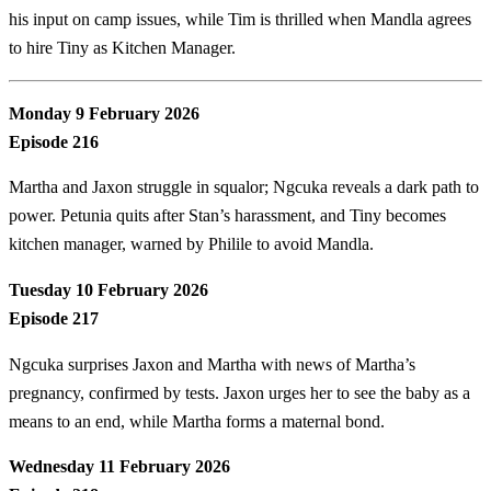
his input on camp issues, while Tim is thrilled when Mandla agrees
to hire Tiny as Kitchen Manager.
Monday 9 February 2026
Episode 216
Martha and Jaxon struggle in squalor; Ngcuka reveals a dark path to
power. Petunia quits after Stan’s harassment, and Tiny becomes
kitchen manager, warned by Philile to avoid Mandla.
Tuesday 10 February 2026
Episode 217
Ngcuka surprises Jaxon and Martha with news of Martha’s
pregnancy, confirmed by tests. Jaxon urges her to see the baby as a
means to an end, while Martha forms a maternal bond.
Wednesday 11 February 2026