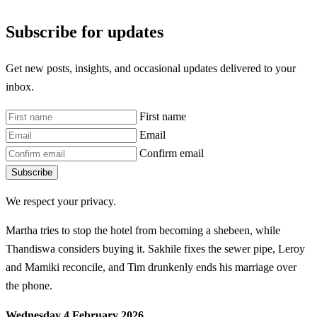
Subscribe for updates
Get new posts, insights, and occasional updates delivered to your
inbox.
First name
Email
Confirm email
Subscribe
We respect your privacy.
Martha tries to stop the hotel from becoming a shebeen, while
Thandiswa considers buying it. Sakhile fixes the sewer pipe, Leroy
and Mamiki reconcile, and Tim drunkenly ends his marriage over
the phone.
Wednesday 4 February 2026