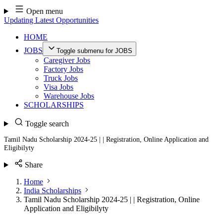
Skip
Open menu
to
Updating Latest Opportunities
content
HOME
JOBS
Toggle submenu for JOBS
Caregiver Jobs
Factory Jobs
Truck Jobs
Visa Jobs
Warehouse Jobs
SCHOLARSHIPS
Toggle search
Tamil Nadu Scholarship 2024-25 | | Registration, Online Application and
Eligibilyty
Share
Home
India Scholarships
Tamil Nadu Scholarship 2024-25 | | Registration, Online
Application and Eligibilyty