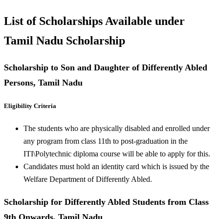
List of Scholarships Available under
Tamil Nadu Scholarship
Scholarship to Son and Daughter of Differently Abled
Persons, Tamil Nadu
Eligibility Criteria
The students who are physically disabled and enrolled under
any program from class 11th to post-graduation in the
ITI\Polytechnic diploma course will be able to apply for this.
Candidates must hold an identity card which is issued by the
Welfare Department of Differently Abled.
Scholarship for Differently Abled Students from Class
9th Onwards, Tamil Nadu