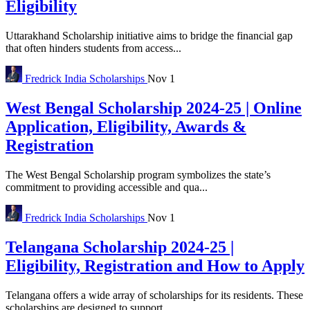
Eligibility
Uttarakhand Scholarship initiative aims to bridge the financial gap
that often hinders students from access...
Fredrick
India Scholarships
Nov 1
West Bengal Scholarship 2024-25 | Online
Application, Eligibility, Awards &
Registration
The West Bengal Scholarship program symbolizes the state’s
commitment to providing accessible and qua...
Fredrick
India Scholarships
Nov 1
Telangana Scholarship 2024-25 |
Eligibility, Registration and How to Apply
Telangana offers a wide array of scholarships for its residents. These
scholarships are designed to support...