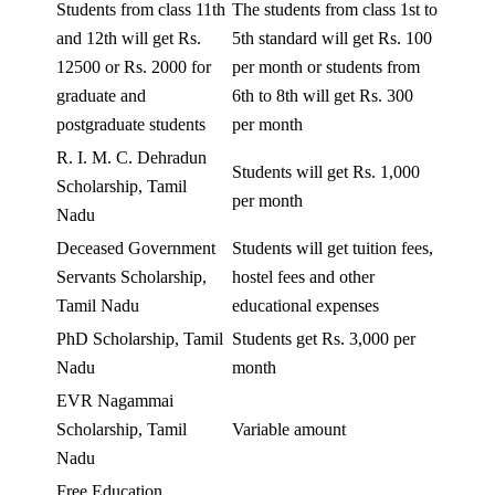
Students from class 11th
The students from class 1st to
and 12th will get Rs.
5th standard will get Rs. 100
12500 or Rs. 2000 for
per month or students from
graduate and
6th to 8th will get Rs. 300
postgraduate students
per month
R. I. M. C. Dehradun
Students will get Rs. 1,000
Scholarship, Tamil
per month
Nadu
Deceased Government
Students will get tuition fees,
Servants Scholarship,
hostel fees and other
Tamil Nadu
educational expenses
PhD Scholarship, Tamil
Students get Rs. 3,000 per
Nadu
month
EVR Nagammai
Scholarship, Tamil
Variable amount
Nadu
Free Education