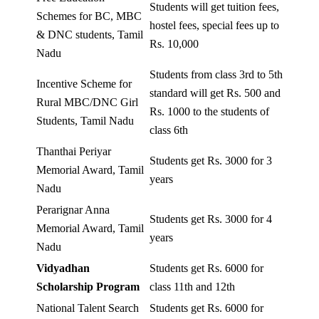
Students will get tuition fees,
Schemes for BC, MBC
hostel fees, special fees up to
& DNC students, Tamil
Rs. 10,000
Nadu
Students from class 3rd to 5th
Incentive Scheme for
standard will get Rs. 500 and
Rural MBC/DNC Girl
Rs. 1000 to the students of
Students, Tamil Nadu
class 6th
Thanthai Periyar
Students get Rs. 3000 for 3
Memorial Award, Tamil
years
Nadu
Perarignar Anna
Students get Rs. 3000 for 4
Memorial Award, Tamil
years
Nadu
Vidyadhan
Students get Rs. 6000 for
Scholarship Program
class 11th and 12th
National Talent Search
Students get Rs. 6000 for