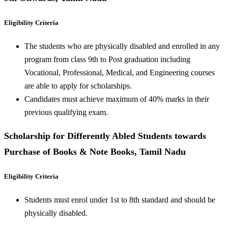
Eligibility Criteria
The students who are physically disabled and enrolled in any
program from class 9th to Post graduation including
Vocational, Professional, Medical, and Engineering courses
are able to apply for scholarships.
Candidates must achieve maximum of 40% marks in their
previous qualifying exam.
Scholarship for Differently Abled Students towards
Purchase of Books & Note Books, Tamil Nadu
Eligibility Criteria
Students must enrol under 1st to 8th standard and should be
physically disabled.