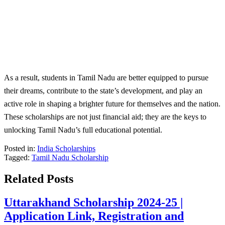
As a result, students in Tamil Nadu are better equipped to pursue
their dreams, contribute to the state’s development, and play an
active role in shaping a brighter future for themselves and the nation.
These scholarships are not just financial aid; they are the keys to
unlocking Tamil Nadu’s full educational potential.
Posted in:
India Scholarships
Tagged:
Tamil Nadu Scholarship
Related Posts
Uttarakhand Scholarship 2024-25 |
Application Link, Registration and