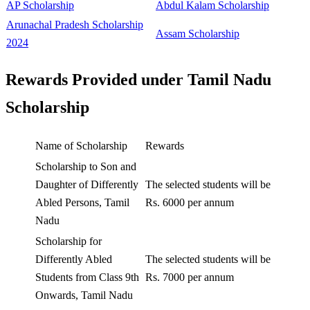
AP Scholarship
Abdul Kalam Scholarship
Arunachal Pradesh Scholarship
Assam Scholarship
2024
Rewards Provided under Tamil Nadu
Scholarship
Name of Scholarship
Rewards
Scholarship to Son and
Daughter of Differently
The selected students will be
Abled Persons, Tamil
Rs. 6000 per annum
Nadu
Scholarship for
Differently Abled
The selected students will be
Students from Class 9th
Rs. 7000 per annum
Onwards, Tamil Nadu