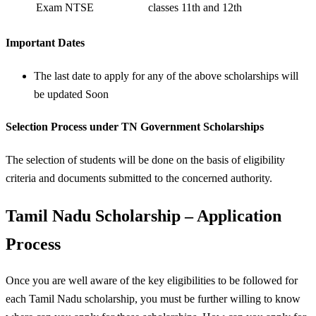
Exam NTSE
classes 11th and 12th
Important Dates
The last date to apply for any of the above scholarships will
be updated Soon
Selection Process
under TN Government Scholarships
The selection of students will be done on the basis of eligibility
criteria and documents submitted to the concerned authority.
Tamil Nadu Scholarship – Application
Process
Once you are well aware of the key eligibilities to be followed for
each Tamil Nadu scholarship, you must be further willing to know