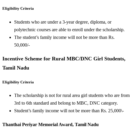
Eligibility Criteria
Students who are under a 3-year degree, diploma, or
polytechnic courses are able to enroll under the scholarship.
The student’s family income will not be more than Rs.
50,000/-
Incentive Scheme for Rural MBC/DNC Girl Students,
Tamil Nadu
Eligibility Criteria
The scholarship is not for rural area girl students who are from
3rd to 6th standard and belong to MBC, DNC category.
Student’s family income will not be more than Rs. 25,000\-
Thanthai Periyar Memorial Award, Tamil Nadu