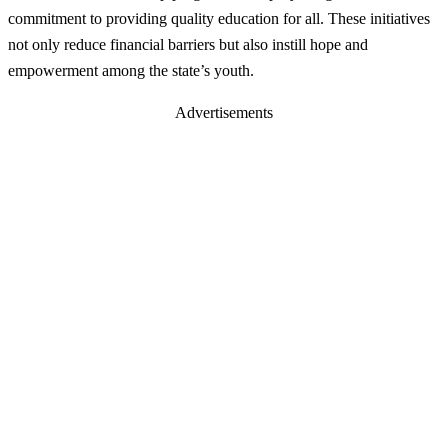
commitment to providing quality education for all. These initiatives
not only reduce financial barriers but also instill hope and
empowerment among the state’s youth.
Advertisements