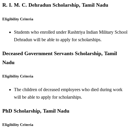
R. I. M. C. Dehradun Scholarship, Tamil Nadu
Eligibility Criteria
Students who enrolled under Rashtriya Indian Military School
Dehradun will be able to apply for scholarships.
Deceased Government Servants Scholarship, Tamil
Nadu
Eligibility Criteria
The children of deceased employees who died during work
will be able to apply for scholarships.
PhD Scholarship, Tamil Nadu
Eligibility Criteria