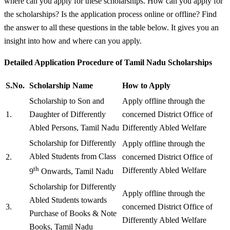
where can you apply for these scholarships. How can you apply for
the scholarships? Is the application process online or offline? Find
the answer to all these questions in the table below. It gives you an
insight into how and where can you apply.
Detailed Application Procedure of Tamil Nadu Scholarships
S.No.
Scholarship Name
How to Apply
Scholarship to Son and
Apply offline through the
1.
Daughter of Differently
concerned District Office of
Abled Persons, Tamil Nadu
Differently Abled Welfare
Scholarship for Differently
Apply offline through the
Abled Students from Class
2.
concerned District Office of
th
Differently Abled Welfare
9
Onwards, Tamil Nadu
Scholarship for Differently
Apply offline through the
Abled Students towards
3.
concerned District Office of
Purchase of Books & Note
Differently Abled Welfare
Books, Tamil Nadu