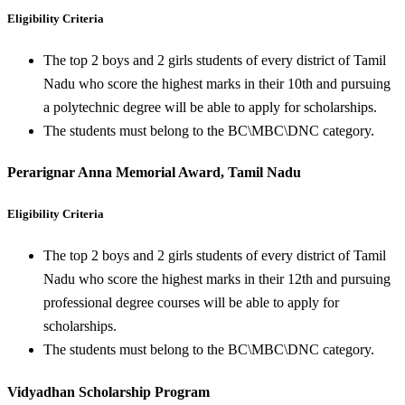
Eligibility Criteria
The top 2 boys and 2 girls students of every district of Tamil
Nadu who score the highest marks in their 10th and pursuing
a polytechnic degree will be able to apply for scholarships.
The students must belong to the BC\MBC\DNC category.
Perarignar Anna Memorial Award, Tamil Nadu
Eligibility Criteria
The top 2 boys and 2 girls students of every district of Tamil
Nadu who score the highest marks in their 12th and pursuing
professional degree courses will be able to apply for
scholarships.
The students must belong to the BC\MBC\DNC category.
Vidyadhan Scholarship Program