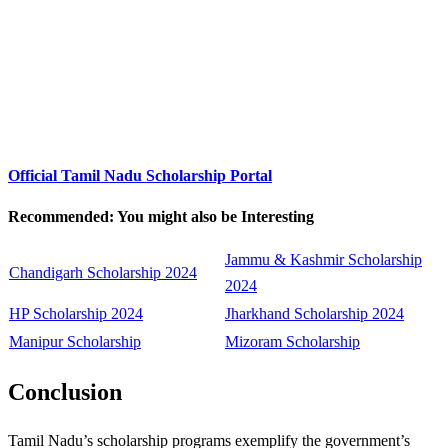
Official Tamil Nadu Scholarship Portal
Recommended: You might also be Interesting
Jammu & Kashmir Scholarship
Chandigarh Scholarship 2024
2024
HP Scholarship 2024
Jharkhand Scholarship 2024
Manipur Scholarship
Mizoram Scholarship
Conclusion
Tamil Nadu’s scholarship programs exemplify the government’s