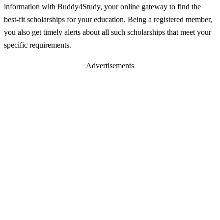
information with Buddy4Study, your online gateway to find the
best-fit scholarships for your education. Being a registered member,
you also get timely alerts about all such scholarships that meet your
specific requirements.
Advertisements