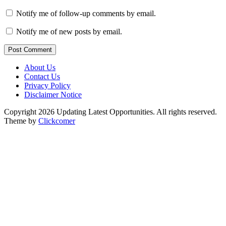
Notify me of follow-up comments by email.
Notify me of new posts by email.
Post Comment
About Us
Contact Us
Privacy Policy
Disclaimer Notice
Copyright 2026 Updating Latest Opportunities. All rights reserved.
Theme by
Clickcomer