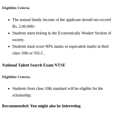
Eligibility Criteria
The annual family income of the applicant should not exceed
Rs. 2,00,000/-
Students must belong to the Economically Weaker Section of
society.
Students must score 90% marks or equivalent marks in their
class 10th or SSLC.
National Talent Search Exam NTSE
Eligibility Criteria:
Students from class 10th standard will be eligible for the
scholarship.
Recommended: You might also be Interesting