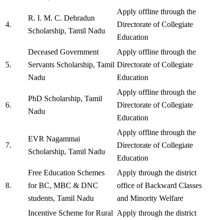
Apply offline through the
R. I. M. C. Dehradun
4.
Directorate of Collegiate
Scholarship, Tamil Nadu
Education
Deceased Government
Apply offline through the
5.
Servants Scholarship, Tamil
Directorate of Collegiate
Nadu
Education
Apply offline through the
PhD Scholarship, Tamil
6.
Directorate of Collegiate
Nadu
Education
Apply offline through the
EVR Nagammai
7.
Directorate of Collegiate
Scholarship, Tamil Nadu
Education
Free Education Schemes
Apply through the district
8.
for BC, MBC & DNC
office of Backward Classes
students, Tamil Nadu
and Minority Welfare
Incentive Scheme for Rural
Apply through the district