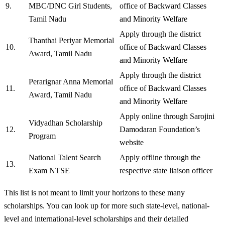
9.
MBC/DNC Girl Students,
office of Backward Classes
Tamil Nadu
and Minority Welfare
Apply through the district
Thanthai Periyar Memorial
10.
office of Backward Classes
Award, Tamil Nadu
and Minority Welfare
Apply through the district
Perarignar Anna Memorial
11.
office of Backward Classes
Award, Tamil Nadu
and Minority Welfare
Apply online through Sarojini
Vidyadhan Scholarship
12.
Damodaran Foundation’s
Program
website
National Talent Search
Apply offline through the
13.
Exam NTSE
respective state liaison officer
This list is not meant to limit your horizons to these many
scholarships. You can look up for more such state-level, national-
level and international-level scholarships and their detailed