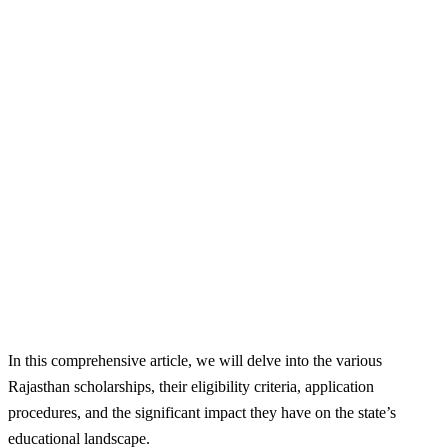
In this comprehensive article, we will delve into the various
Rajasthan scholarships, their eligibility criteria, application
procedures, and the significant impact they have on the state’s
educational landscape.