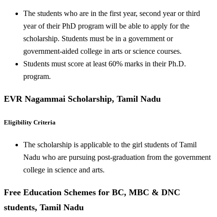
The students who are in the first year, second year or third
year of their PhD program will be able to apply for the
scholarship. Students must be in a government or
government-aided college in arts or science courses.
Students must score at least 60% marks in their Ph.D.
program.
EVR Nagammai Scholarship, Tamil Nadu
Eligibility Criteria
The scholarship is applicable to the girl students of Tamil
Nadu who are pursuing post-graduation from the government
college in science and arts.
Free Education Schemes for BC, MBC & DNC
students, Tamil Nadu