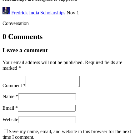
Fredrick
India Scholarships
Nov 1
Conversation
0 Comments
Leave a comment
Your email address will not be published.
Required fields are
marked
*
Comment
*
Name
*
Email
*
Website
Save my name, email, and website in this browser for the next
time I comment.