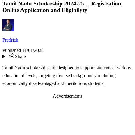
Tamil Nadu Scholarship 2024-25 | | Registration,
Online Application and Eligibilyty
Fredrick
Published
11/01/2023
Share
Tamil Nadu scholarships are designed to support students at various
educational levels, targeting diverse backgrounds, including
economically disadvantaged and meritorious students.
Advertisements